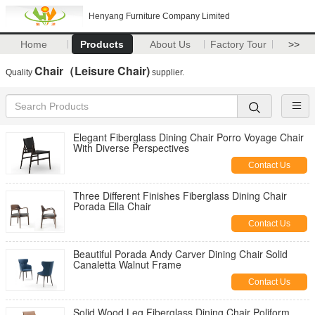
Henyang Furniture Company Limited
Home
Products
About Us
Factory Tour
>>
Chair（Leisure Chair)
Quality
supplier.
Elegant Fiberglass Dining Chair Porro Voyage Chair
With Diverse Perspectives
Contact Us
Three Different Finishes Fiberglass Dining Chair
Porada Ella Chair
Contact Us
Beautiful Porada Andy Carver Dining Chair Solid
Canaletta Walnut Frame
Contact Us
Solid Wood Leg Fiberglass Dining Chair Poliform