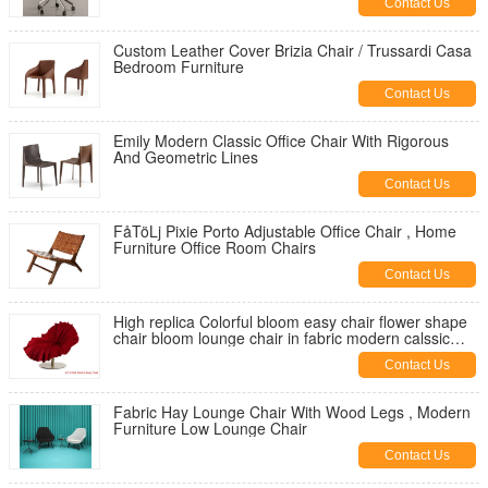
Contact Us
Custom Leather Cover Brizia Chair / Trussardi Casa
Bedroom Furniture
Contact Us
Emily Modern Classic Office Chair With Rigorous
And Geometric Lines
Contact Us
FåTöLj Pixie Porto Adjustable Office Chair , Home
Furniture Office Room Chairs
Contact Us
High replica Colorful bloom easy chair flower shape
chair bloom lounge chair in fabric modern calssic
lougne chair
Contact Us
Fabric Hay Lounge Chair With Wood Legs , Modern
Furniture Low Lounge Chair
Contact Us