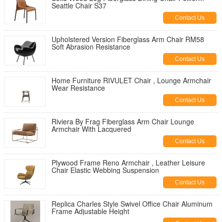
Seattle Chair S37
Contact Us
Upholstered Version Fiberglass Arm Chair RM58
Soft Abrasion Resistance
Contact Us
Home Furniture RIVULET Chair , Lounge Armchair
Wear Resistance
Contact Us
Riviera By Frag Fiberglass Arm Chair Lounge
Armchair With Lacquered
Contact Us
Plywood Frame Reno Armchair , Leather Leisure
Chair Elastic Webbing Suspension
Contact Us
Replica Charles Style Swivel Office Chair Aluminum
Frame Adjustable Height