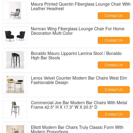
Maura Printed Quentin Fiberglass Lounge Chair With
Leather Headrest
Contact Us
Norman Wing Fiberglass Lounge Chair For Home
Decoration Multi Color
Contact Us
Bonaldo Mauro Lipparini Lamina Stool / Bonaldo
High Bar Stools
Contact Us
Lenox Velvet Counter Modern Bar Chairs West Elm
Fashionable Design
Contact Us
Commercial Joe Bar Modern Bar Chairs With Metal
Frame 42.5" H X 17.3" W X 20.5" D
Contact Us
Elliott Modern Bar Chairs Truly Classic Form With
Modern Proportions