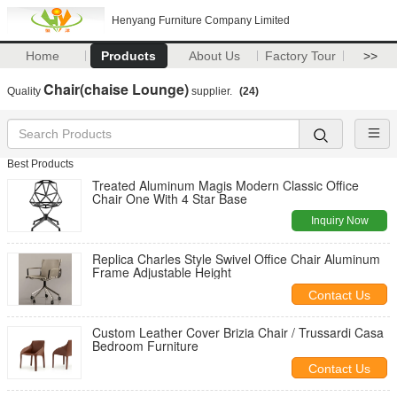
Henyang Furniture Company Limited
Home
Products
About Us
Factory Tour
>>
Chair(chaise Lounge)
Quality
supplier.
(24)
Best Products
Treated Aluminum Magis Modern Classic Office
Chair One With 4 Star Base
Inquiry Now
Replica Charles Style Swivel Office Chair Aluminum
Frame Adjustable Height
Contact Us
Custom Leather Cover Brizia Chair / Trussardi Casa
Bedroom Furniture
Contact Us