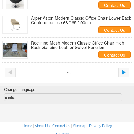
Contact Us
Arper Aston Modern Classic Office Chair Lower Back
Conference Use 68 * 65 * 90cm
Contact Us
Reclining Mesh Modern Classic Office Chair High
Back Genuine Leather Swivel Function
Contact Us
1 / 3
Change Language
English
Home
|
About Us
|
Contact Us
|
Sitemap
|
Privacy Policy