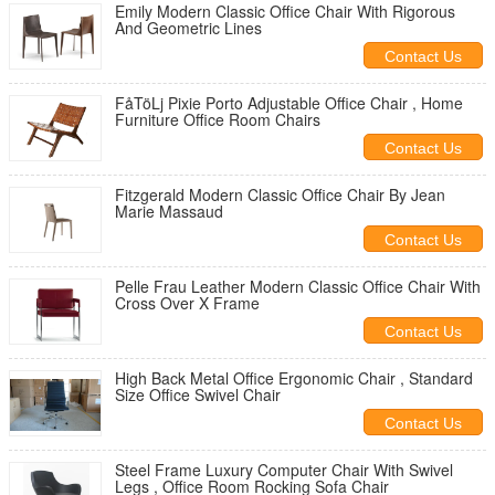
Emily Modern Classic Office Chair With Rigorous
And Geometric Lines
Contact Us
FåTöLj Pixie Porto Adjustable Office Chair , Home
Furniture Office Room Chairs
Contact Us
Fitzgerald Modern Classic Office Chair By Jean
Marie Massaud
Contact Us
Pelle Frau Leather Modern Classic Office Chair With
Cross Over X Frame
Contact Us
High Back Metal Office Ergonomic Chair , Standard
Size Office Swivel Chair
Contact Us
Steel Frame Luxury Computer Chair With Swivel
Legs , Office Room Rocking Sofa Chair