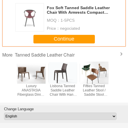
Fox Soft Tanned Saddle Leather
Chair With Armrests Compact
Dimensions
MOQ：
1-5PCS
Price：
negociated
Continue
Tanned Saddle Leather Chair
More
g Room
Luxury
Lisbona Tanned
Fifties Tanned
413 Cab Tanned
Saddle
ANASTASIA
Saddle Leather
Leather Stool /
Saddle L
 Square
Fiberglass Dining
Chair With Hand
Saddle Stool
Chair For
uestrian
Chair Covered
Sewed Covering
Office Chair L
Multi C
 Chair
With Leather
47 X 52,5 X 81
50,5 P 54 H 95
Optio
1/8”Thick
Cm
Cm
Change Language