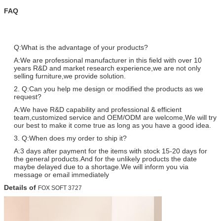
FAQ
Q:What is the advantage of your products?
A:We are professional manufacturer in this field with over 10
years R&D and market research experience,we are not only
selling furniture,we provide solution.
2. Q:Can you help me design or modified the products as we
request?
A:We have R&D capability and professional & efficient
team,customized service and OEM/ODM are welcome,We will try
our best to make it come true as long as you have a good idea.
3. Q:When does my order to ship it?
A:3 days after payment for the items with stock 15-20 days for
the general products.And for the unlikely products the date
maybe delayed due to a shortage.We will inform you via
message or email immediately
Details of
FOX SOFT 3727