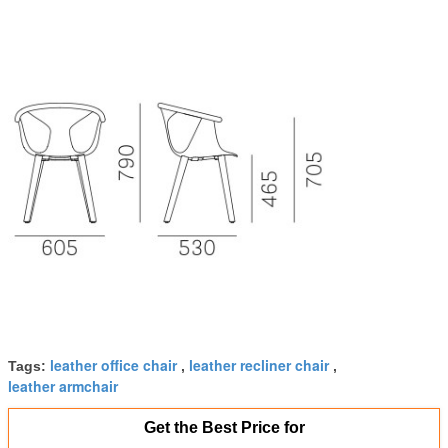
leather office chair
leather recliner chair
Tags:
,
,
leather armchair
Get the Best Price for