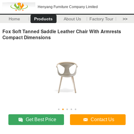
Henyang Furniture Company Limited
Home
Products
About Us
Factory Tour
>>
Fox Soft Tanned Saddle Leather Chair With Armrests
Compact Dimensions
Get Best Price
Contact Us