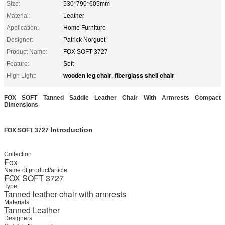
Size:
530*790*605mm
Material:
Leather
Application:
Home Furniture
Designer:
Patrick Norguet
Product Name:
FOX SOFT 3727
Feature:
Soft
wooden leg chair
fiberglass shell chair
High Light:
,
FOX SOFT Tanned Saddle Leather Chair With Armrests Compact
Dimensions
Introduction
FOX SOFT 3727​
Collection
Fox
Name of product/article
FOX SOFT 3727
Type
Tanned leather chair with armrests
Materials
Tanned Leather
Designers