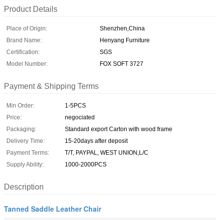
Product Details
Place of Origin:
Shenzhen,China
Brand Name:
Henyang Furniture
Certification:
SGS
Model Number:
FOX SOFT 3727
Payment & Shipping Terms
Min Order:
1-5PCS
Price:
negociated
Packaging:
Standard export Carton with wood frame
Delivery Time:
15-20days after deposit
Payment Terms:
T/T, PAYPAL, WEST UNION,L/C
Supply Ability:
1000-2000PCS
Description
Tanned Saddle Leather Chair