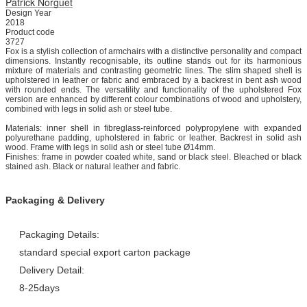
Patrick Norguet
Design Year
2018
Product code
3727
Fox is a stylish collection of armchairs with a distinctive personality and compact
dimensions.‎ Instantly recognisable, its outline stands out for its harmonious
mixture of materials and contrasting geometric lines.‎ The slim shaped shell is
upholstered in leather or fabric and embraced by a backrest in bent ash wood
with rounded ends.‎ The versatility and functionality of the upholstered Fox
version are enhanced by different colour combinations of wood and upholstery,
combined with legs in solid ash or steel tube.‎
Materials: inner shell in fibreglass-reinforced polypropylene with expanded
polyurethane padding, upholstered in fabric or leather.‎ Backrest in solid ash
wood.‎ Frame with legs in solid ash or steel tube Ø14mm.‎
Finishes: frame in powder coated white, sand or black steel.‎ Bleached or black
stained ash.‎ Black or natural leather and fabric.‎
Packaging & Delivery
Packaging Details:
standard special export carton package
Delivery Detail:
8-25days