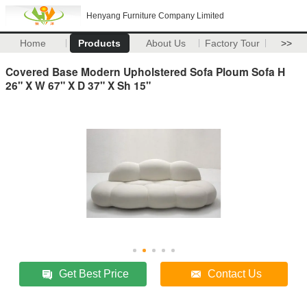
Henyang Furniture Company Limited
Home
Products
About Us
Factory Tour
>>
Covered Base Modern Upholstered Sofa Ploum Sofa H
26" X W 67" X D 37" X Sh 15"
Get Best Price
Contact Us