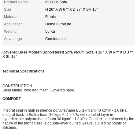
Product Name:
PLOUM Sofa
Size:
H 26" X W 67" X D 37" X SH 15"
Material:
Frabic
Application:
Home Furniture
Weight:
55 Kg
Advantage:
Comfortable
Covered Base Modern Upholstered Sofa Ploum Sofa H 26" X W 67" X D 37"
X Sh 15"
Technical Specifications
CONSTRUCTION
Steel tubing, wire and mesh. Covered base.
COMFORT
Integral seat in high resilience polyurethane Bultex foam 48 kg/m³ - 3.6 kPa;
integral back in Bultex foam 36 kg/m³ - 1.4 kPa with comfort layer in
hyperflexible polyurethane foam 30 kg/m³ - 1.8 kPa. Comfort is reinforced by the
nature of the fabric used: a double-layer quilted weave, quilted by points of
stitching.