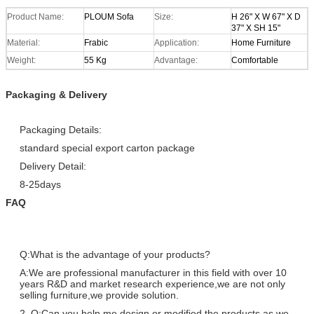
Product Name:
PLOUM Sofa
Size:
H 26" X W 67" X D
37" X SH 15"
Material:
Frabic
Application:
Home Furniture
Weight:
55 Kg
Advantage:
Comfortable
Packaging & Delivery
Packaging Details:
standard special export carton package
Delivery Detail:
8-25days
FAQ
Q:What is the advantage of your products?
A:We are professional manufacturer in this field with over 10
years R&D and market research experience,we are not only
selling furniture,we provide solution.
2. Q:Can you help me design or modified the products as we