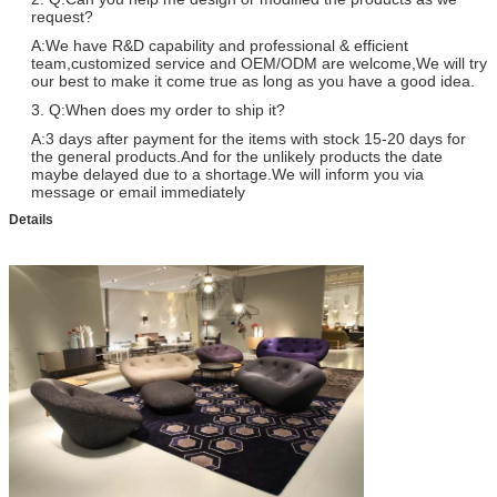
request?
A:We have R&D capability and professional & efficient
team,customized service and OEM/ODM are welcome,We will try
our best to make it come true as long as you have a good idea.
3. Q:When does my order to ship it?
A:3 days after payment for the items with stock 15-20 days for
the general products.And for the unlikely products the date
maybe delayed due to a shortage.We will inform you via
message or email immediately
Details