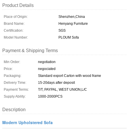
Product Details
Place of Origin:
Shenzhen,China
Brand Name:
Henyang Furniture
Certification:
SGS
Model Number:
PLOUM Sofa
Payment & Shipping Terms
Min Order:
negotiation
Price:
negociated
Packaging:
Standard export Carton with wood frame
Delivery Time:
15-20days after deposit
Payment Terms:
T/T, PAYPAL, WEST UNION,L/C
Supply Ability:
1000-2000PCS
Description
Modern Upholstered Sofa