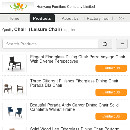
Henyang Furniture Company Limited
Home
Products
About Us
Factory Tour
>>
Chair（Leisure Chair)
Quality
supplier.
Elegant Fiberglass Dining Chair Porro Voyage Chair
With Diverse Perspectives
Contact Us
Three Different Finishes Fiberglass Dining Chair
Porada Ella Chair
Contact Us
Beautiful Porada Andy Carver Dining Chair Solid
Canaletta Walnut Frame
Contact Us
Solid Wood Leg Fiberglass Dining Chair Poliform