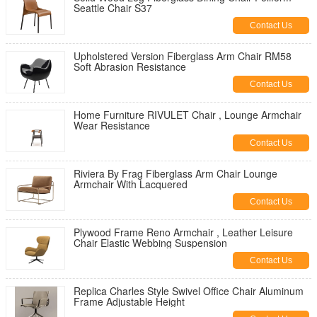
Seattle Chair S37
Contact Us
Upholstered Version Fiberglass Arm Chair RM58
Soft Abrasion Resistance
Contact Us
Home Furniture RIVULET Chair , Lounge Armchair
Wear Resistance
Contact Us
Riviera By Frag Fiberglass Arm Chair Lounge
Armchair With Lacquered
Contact Us
Plywood Frame Reno Armchair , Leather Leisure
Chair Elastic Webbing Suspension
Contact Us
Replica Charles Style Swivel Office Chair Aluminum
Frame Adjustable Height