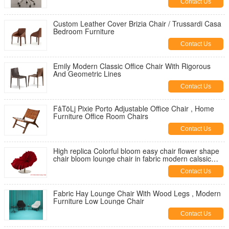
Contact Us
Custom Leather Cover Brizia Chair / Trussardi Casa
Bedroom Furniture
Contact Us
Emily Modern Classic Office Chair With Rigorous
And Geometric Lines
Contact Us
FåTöLj Pixie Porto Adjustable Office Chair , Home
Furniture Office Room Chairs
Contact Us
High replica Colorful bloom easy chair flower shape
chair bloom lounge chair in fabric modern calssic
lougne chair
Contact Us
Fabric Hay Lounge Chair With Wood Legs , Modern
Furniture Low Lounge Chair
Contact Us