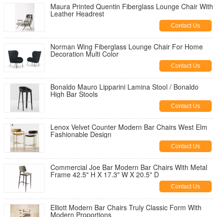
Maura Printed Quentin Fiberglass Lounge Chair With
Leather Headrest
Contact Us
Norman Wing Fiberglass Lounge Chair For Home
Decoration Multi Color
Contact Us
Bonaldo Mauro Lipparini Lamina Stool / Bonaldo
High Bar Stools
Contact Us
Lenox Velvet Counter Modern Bar Chairs West Elm
Fashionable Design
Contact Us
Commercial Joe Bar Modern Bar Chairs With Metal
Frame 42.5" H X 17.3" W X 20.5" D
Contact Us
Elliott Modern Bar Chairs Truly Classic Form With
Modern Proportions