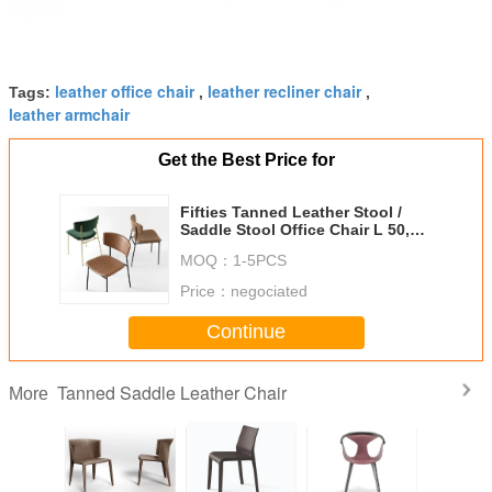
leather office chair
leather recliner chair
Tags:
,
,
leather armchair
Get the Best Price for
Fifties Tanned Leather Stool /
Saddle Stool Office Chair L 50,5 P
54 H 95 Cm
MOQ：
1-5PCS
Price：
negociated
Continue
Tanned Saddle Leather Chair
More