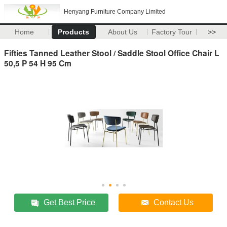
Henyang Furniture Company Limited
Home
Products
About Us
Factory Tour
>>
Fifties Tanned Leather Stool / Saddle Stool Office Chair L
50,5 P 54 H 95 Cm
Get Best Price
Contact Us