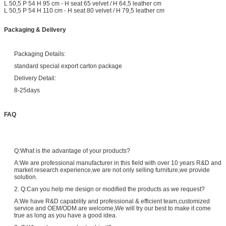
L 50,5 P 54 H 95 cm - H seat 65 velvet / H 64,5 leather cm
L 50,5 P 54 H 110 cm - H seat 80 velvet / H 79,5 leather cm
Packaging & Delivery
Packaging Details:
standard special export carton package
Delivery Detail:
8-25days
FAQ
Q:What is the advantage of your products?
A:We are professional manufacturer in this field with over 10 years R&D and
market research experience,we are not only selling furniture,we provide
solution.
2. Q:Can you help me design or modified the products as we request?
A:We have R&D capability and professional & efficient team,customized
service and OEM/ODM are welcome,We will try our best to make it come
true as long as you have a good idea.