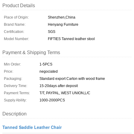
Product Details
Place of Origin:
Shenzhen,China
Brand Name:
Henyang Furniture
Certification:
SGS
Model Number:
FIFTIES Tanned leather stool
Payment & Shipping Terms
Min Order:
1-5PCS
Price:
negociated
Packaging:
Standard export Carton with wood frame
Delivery Time:
15-20days after deposit
Payment Terms:
T/T, PAYPAL, WEST UNION,L/C
Supply Ability:
1000-2000PCS
Description
Tanned Saddle Leather Chair