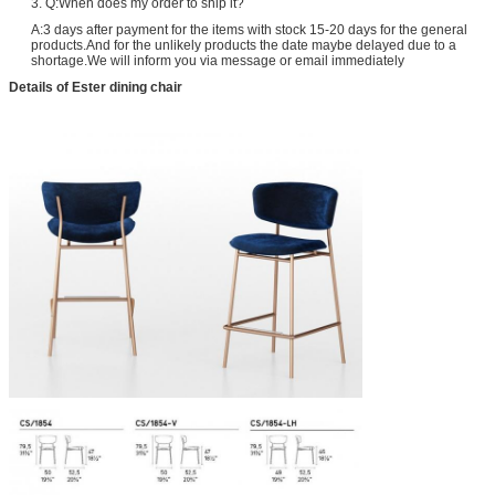
3. Q:When does my order to ship it?
A:3 days after payment for the items with stock 15-20 days for the general
products.And for the unlikely products the date maybe delayed due to a
shortage.We will inform you via message or email immediately
Details of Ester dining chair