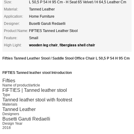
Size:
​L 50,5 P 54 H 95 Cm - H Seat 65 Velvet / H 64,5 Leather Cm
Material:
Tanned Leather
Application:
Home Furniture
Designer:
Busetti Garuti Redaelli
Product Name:
FIFTIES Tanned Leather Stool
Feature:
Small
wooden leg chair
fiberglass shell chair
High Light:
,
Fifties Tanned Leather Stool / Saddle Stool Office Chair L 50,5 P 54 H 95 Cm
FIFTIES Tanned leather stool
Introduction
Fifties
Name of product/article
FIFTIES | Tanned leather stool
Type
Tanned leather stool with footrest
Materials
Tanned Leather
Designers
Busetti Garuti Redaelli
Design Year
2018