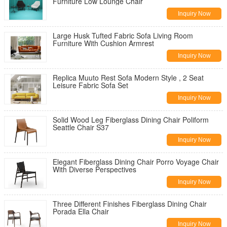
Furniture Low Lounge Chair
Inquiry Now
Large Husk Tufted Fabric Sofa Living Room
Furniture With Cushion Armrest
Inquiry Now
Replica Muuto Rest Sofa Modern Style , 2 Seat
Leisure Fabric Sofa Set
Inquiry Now
Solid Wood Leg Fiberglass Dining Chair Poliform
Seattle Chair S37
Inquiry Now
Elegant Fiberglass Dining Chair Porro Voyage Chair
With Diverse Perspectives
Inquiry Now
Three Different Finishes Fiberglass Dining Chair
Porada Ella Chair
Inquiry Now