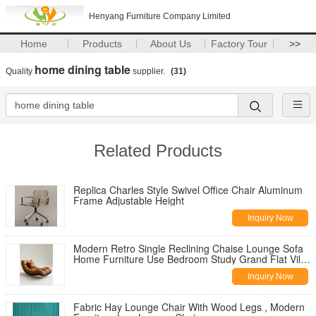
Henyang Furniture Company Limited
Home
Products
About Us
Factory Tour
>>
home dining table
Quality
supplier.
(31)
Related Products
Replica Charles Style Swivel Office Chair Aluminum
Frame Adjustable Height
Inquiry Now
Modern Retro Single Reclining Chaise Lounge Sofa
Home Furniture Use Bedroom Study Grand Flat Villa
Casual Living Room
Inquiry Now
Fabric Hay Lounge Chair With Wood Legs , Modern