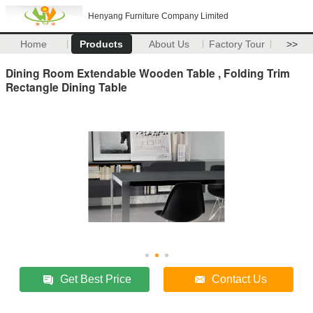
Henyang Furniture Company Limited
Home
Products
About Us
Factory Tour
>>
Dining Room Extendable Wooden Table , Folding Trim
Rectangle Dining Table
Get Best Price
Contact Us