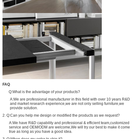
FAQ
Q:What is the advantage of your products?
A:We are professional manufacturer in this field with over 10 years R&D
and market research experience,we are not only selling furniture,we
provide solution.
2. Q:Can you help me design or modified the products as we request?
A:We have R&D capability and professional & efficient team,customized
service and OEM/ODM are welcome,We will try our best to make it come
true as long as you have a good idea.