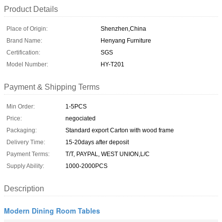
Product Details
Place of Origin:
Shenzhen,China
Brand Name:
Henyang Furniture
Certification:
SGS
Model Number:
HY-T201
Payment & Shipping Terms
Min Order:
1-5PCS
Price:
negociated
Packaging:
Standard export Carton with wood frame
Delivery Time:
15-20days after deposit
Payment Terms:
T/T, PAYPAL, WEST UNION,L/C
Supply Ability:
1000-2000PCS
Description
Modern Dining Room Tables