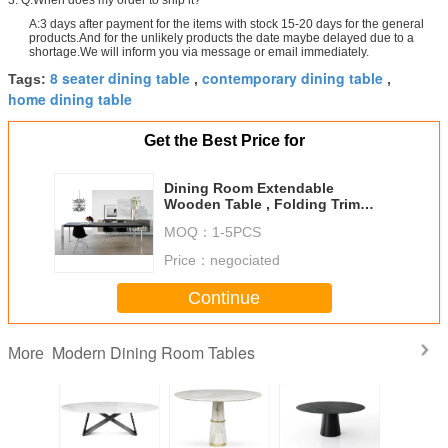
3. Q:When does my order to ship it?
A:3 days after payment for the items with stock 15-20 days for the general
products.And for the unlikely products the date maybe delayed due to a
shortage.We will inform you via message or email immediately.
8 seater dining table
contemporary dining table
Tags:
,
,
home dining table
Get the Best Price for
Dining Room Extendable
Wooden Table , Folding Trim
Rectangle Dining Table
MOQ：
1-5PCS
Price：
negociated
Continue
Modern Dining Room Tables
More