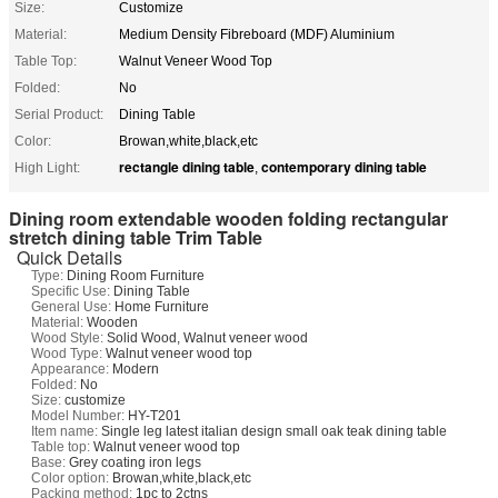
Size:
Customize
Material:
Medium Density Fibreboard (MDF) Aluminium
Table Top:
Walnut Veneer Wood Top
Folded:
No
Serial Product:
Dining Table
Color:
Browan,white,black,etc
rectangle dining table
contemporary dining table
High Light:
,
Dining room extendable wooden folding rectangular
stretch dining table Trim Table
Quick Details
Type:
Dining Room Furniture
Specific Use:
Dining Table
General Use:
Home Furniture
Material:
Wooden
Wood Style:
Solid Wood, Walnut veneer wood
Wood Type:
Walnut veneer wood top
Appearance:
Modern
Folded:
No
Size:
customize
Model Number:
HY-T201
Item name:
Single leg latest italian design small oak teak dining table
Table top:
Walnut veneer wood top
Base:
Grey coating iron legs
Color option:
Browan,white,black,etc
Packing method:
1pc to 2ctns