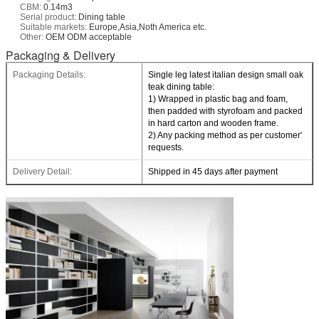
CBM:
0.14m3
Serial product:
Dining table
Suitable markets:
Europe,Asia,Noth America etc.
Other:
OEM ODM acceptable
Packaging & Delivery
Packaging Details:
Single leg latest italian design small oak
teak dining table:
1) Wrapped in plastic bag and foam,
then padded with styrofoam and packed
in hard carton and wooden frame.
2) Any packing method as per customer'
requests.
Delivery Detail:
Shipped in 45 days after payment