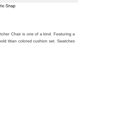
ric Snap
tcher Chair is one of a kind. Featuring a
bold titian colored cushion set. Swatches