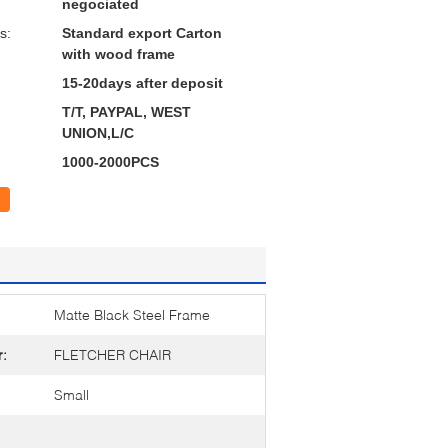
negociated
s:
Standard export Carton
with wood frame
15-20days after deposit
T/T, PAYPAL, WEST
UNION,L/C
1000-2000PCS
Matte Black Steel Frame
r:
FLETCHER CHAIR
Small