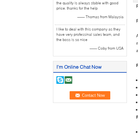
the quality is always stable with good
price. thanks for the help
—— Thomas from Malaysia
I like to deal with this company as they
have very professinal sales team, and
the boss is so nice
—— Coby from USA
I'm Online Chat Now