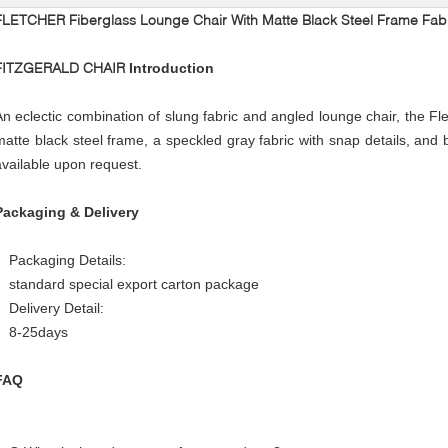
FLETCHER Fiberglass Lounge Chair With Matte Black Steel Frame Fab
FITZGERALD CHAIR
Introduction
An eclectic combination of slung fabric and angled lounge chair, the Fle
matte black steel frame, a speckled gray fabric with snap details, and 
available upon request.
Packaging & Delivery
Packaging Details:
standard special export carton package
Delivery Detail:
8-25days
FAQ