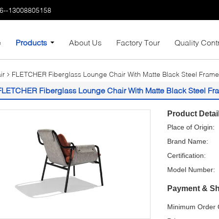
6--13008805158
e
Products
About Us
Factory Tour
Quality Cont
ir
FLETCHER Fiberglass Lounge Chair With Matte Black Steel Frame
FLETCHER Fiberglass Lounge Chair With Matte Black Steel Fr
Product Detai
Place of Origin:
Brand Name:
Certification:
Model Number:
Payment & Sh
Minimum Order Q