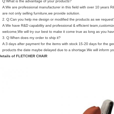
Q:What is the advantage of your products?
A:We are professional manufacturer in this field with over 10 years
are not only selling furniture,we provide solution.
2. Q:Can you help me design or modified the products as we request
A:We have R&D capability and professional & efficient team,custom
welcome,We will try our best to make it come true as long as you hav
3. Q:When does my order to ship it?
A:3 days after payment for the items with stock 15-20 days for the gen
products the date maybe delayed due to a shortage.We will inform y
Details of FLETCHER CHAIR