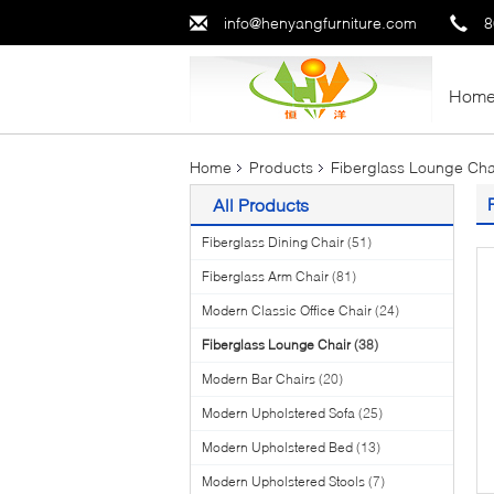
info@henyangfurniture.com
8
Hom
Home
Products
Fiberglass Lounge Cha
All Products
Fiberglass Dining Chair
(51)
Fiberglass Arm Chair
(81)
Modern Classic Office Chair
(24)
Fiberglass Lounge Chair
(38)
Modern Bar Chairs
(20)
Modern Upholstered Sofa
(25)
Modern Upholstered Bed
(13)
Modern Upholstered Stools
(7)