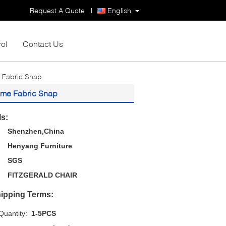
Request A Quote
|
English
rol
Contact Us
 Fabric Snap
ame Fabric Snap
ls:
Shenzhen,China
Henyang Furniture
SGS
FITZGERALD CHAIR
ipping Terms:
uantity:
1-5PCS