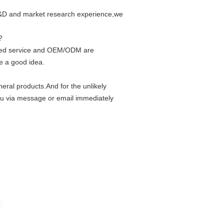
 R&D and market research experience,we
?
ized service and OEM/ODM are
e a good idea.
eral products.And for the unlikely
ou via message or email immediately