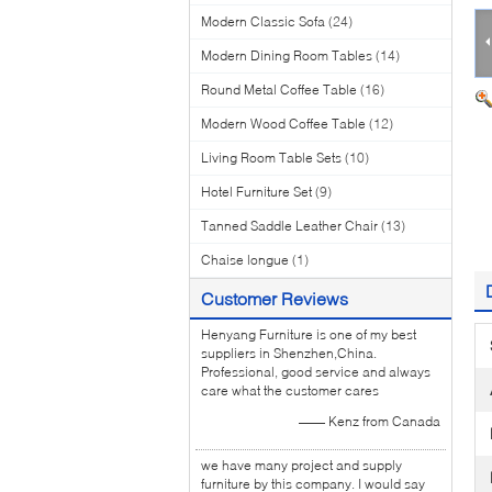
Modern Classic Sofa
(24)
Modern Dining Room Tables
(14)
Round Metal Coffee Table
(16)
Modern Wood Coffee Table
(12)
Living Room Table Sets
(10)
Hotel Furniture Set
(9)
Tanned Saddle Leather Chair
(13)
Chaise longue
(1)
Customer Reviews
Henyang Furniture is one of my best
suppliers in Shenzhen,China.
Professional, good service and always
care what the customer cares
—— Kenz from Canada
we have many project and supply
furniture by this company. I would say