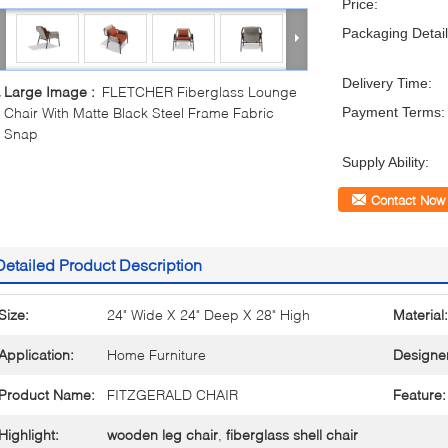
Price:
Packaging Detail
Delivery Time:
Large Image :
FLETCHER Fiberglass Lounge
Chair With Matte Black Steel Frame Fabric
Payment Terms:
Snap
Supply Ability:
Contact Now
Detailed Product Description
Size:
24" Wide X 24" Deep X 28" High
Material:
Application:
Home Furniture
Designe
Product Name:
FITZGERALD CHAIR
Feature:
Highlight:
wooden leg chair
,
fiberglass shell chair