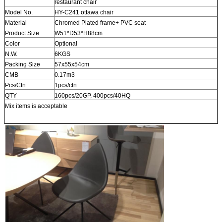
restaurant chair
Model No.
HY-C241 ottawa chair
Material
Chromed Plated frame+ PVC seat
Product Size
W51*D53*H88cm
Color
Optional
N.W.
6KGS
Packing Size
57x55x54cm
CMB
0.17m3
Pcs/Ctn
1pcs/ctn
QTY
160pcs/20GP, 400pcs/40HQ
Mix items is acceptable