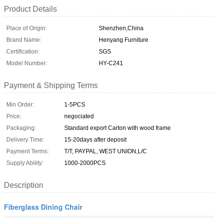
Product Details
Place of Origin:
Shenzhen,China
Brand Name:
Henyang Furniture
Certification:
SGS
Model Number:
HY-C241
Payment & Shipping Terms
Min Order:
1-5PCS
Price:
negociated
Packaging:
Standard export Carton with wood frame
Delivery Time:
15-20days after deposit
Payment Terms:
T/T, PAYPAL, WEST UNION,L/C
Supply Ability:
1000-2000PCS
Description
Fiberglass Dining Chair