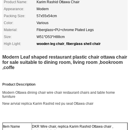
Product Name:
Karim Rashid Ottawa Chair
Appearance:
Modern
Packing Size:
57x55x54cm
Color:
Various
Material:
Fiberglass+PU+chrome Plated Legs
Size:
W51*D53*H88cm
wooden leg chair
fiberglass shell chair
High Light:
,
Modern Leaf shaped restaurant plastic chair ottawa chair
for sale suitable to dining room, living room ,bookroom
,coffe
Product Description
Modern Ottawa dining chair wire chair restaurant chairs and table home
furniture
New arrvial replica Karim Rashid red pu seat Ottawa chair
Item Name
DKR Wire chair, replica Karim Rashid Ottawa chair ,