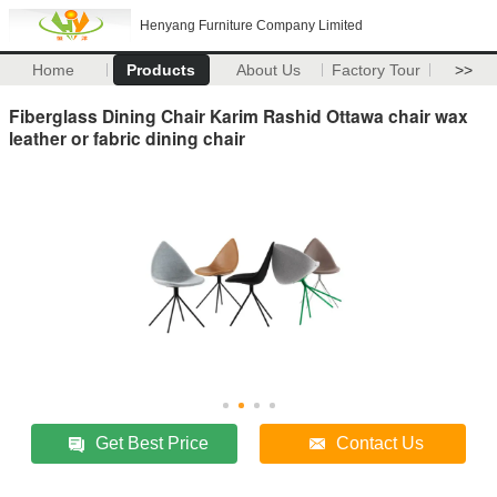
Henyang Furniture Company Limited
Home
Products
About Us
Factory Tour
>>
Fiberglass Dining Chair Karim Rashid Ottawa chair wax
leather or fabric dining chair
Get Best Price
Contact Us