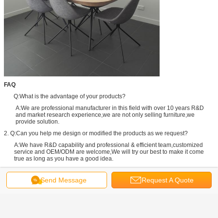
FAQ
Q:What is the advantage of your products?
A:We are professional manufacturer in this field with over 10 years R&D
and market research experience,we are not only selling furniture,we
provide solution.
2. Q:Can you help me design or modified the products as we request?
A:We have R&D capability and professional & efficient team,customized
service and OEM/ODM are welcome,We will try our best to make it come
true as long as you have a good idea.
3. Q:When does my order to ship it?
Send Message
Request A Quote
A:3 days after payment for the items with stock 15-20 days for the general
products.And for the unlikely products the date maybe delayed due to a
shortage.We will inform you via message or email immediately.