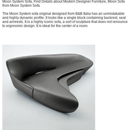
Moon System Sofa, Find Details about Modern Designer Furniture, Moon Sofa
from Moon System Sofa
The Moon System sofa original designed from B&B Italia has an unmistakable
and highly dynamic profile. It looks like a single block containing backrest, seat
and armrests. It is a highly iconic sofa, a sort of sculpture that does not renounce
to ergonomic design. It is ideal for the center of a room.