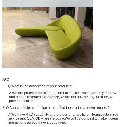
FAQ
Q:What is the advantage of your products?
A:We are professional manufacturer in this field with over 10 years R&D
and market research experience,we are not only selling furniture,we
provide solution.
2. Q:Can you help me design or modified the products as we request?
A:We have R&D capability and professional & efficient team,customized
service and OEM/ODM are welcome,We will try our best to make it come
true as long as you have a good idea.