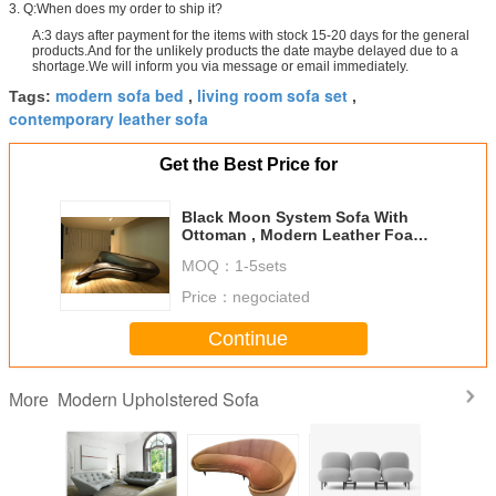
3. Q:When does my order to ship it?
A:3 days after payment for the items with stock 15-20 days for the general
products.And for the unlikely products the date maybe delayed due to a
shortage.We will inform you via message or email immediately.
modern sofa bed
living room sofa set
Tags:
,
,
contemporary leather sofa
Get the Best Price for
Black Moon System Sofa With
Ottoman , Modern Leather Foam
Zaha Hadid Sofa
MOQ：
1-5sets
Price：
negociated
Continue
Modern Upholstered Sofa
More