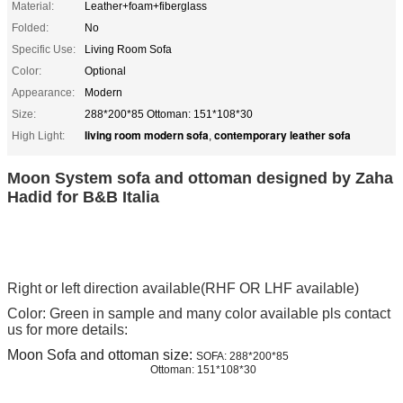
Material:
Leather+foam+fiberglass
Folded:
No
Specific Use:
Living Room Sofa
Color:
Optional
Appearance:
Modern
Size:
288*200*85 Ottoman: 151*108*30
living room modern sofa
contemporary leather sofa
High Light:
,
Moon System sofa and ottoman designed by Zaha
Hadid for B&B Italia
Right or left direction available(RHF OR LHF available)
Color: Green in sample and many color available pls contact
us for more details:
Moon Sofa and ottoman size:
SOFA: 288*200*85
Ottoman: 151*108*30