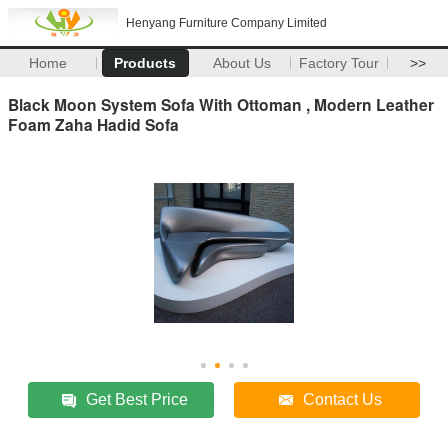
Henyang Furniture Company Limited
Home
Products
About Us
Factory Tour
>>
Black Moon System Sofa With Ottoman , Modern Leather
Foam Zaha Hadid Sofa
Get Best Price
Contact Us