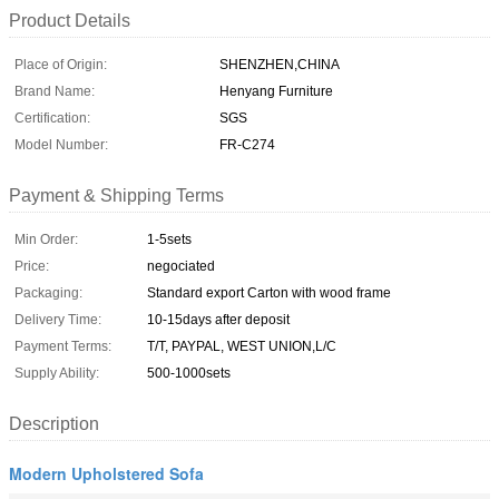
Product Details
Place of Origin:
SHENZHEN,CHINA
Brand Name:
Henyang Furniture
Certification:
SGS
Model Number:
FR-C274
Payment & Shipping Terms
Min Order:
1-5sets
Price:
negociated
Packaging:
Standard export Carton with wood frame
Delivery Time:
10-15days after deposit
Payment Terms:
T/T, PAYPAL, WEST UNION,L/C
Supply Ability:
500-1000sets
Description
Modern Upholstered Sofa