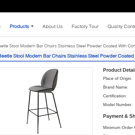
e
Products
About Us
Factory Tour
Quality Cont
eetle Stool Modern Bar Chairs Stainless Steel Powder Coated With Con
Beetle Stool Modern Bar Chairs Stainless Steel Powder Coated
Product Detai
Place of Origin:
Brand Name:
Certification:
Model Number:
Payment & Sh
Minimum Order Q