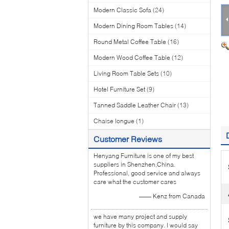
Modern Classic Sofa
(24)
Modern Dining Room Tables
(14)
Round Metal Coffee Table
(16)
Modern Wood Coffee Table
(12)
Living Room Table Sets
(10)
Hotel Furniture Set
(9)
Tanned Saddle Leather Chair
(13)
Chaise longue
(1)
Customer Reviews
Henyang Furniture is one of my best
suppliers in Shenzhen,China.
Professional, good service and always
care what the customer cares
—— Kenz from Canada
we have many project and supply
furniture by this company. I would say