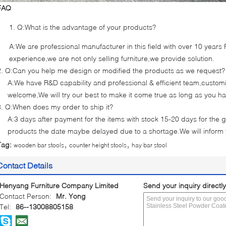
FAQ
Q:What is the advantage of your products?
A:We are professional manufacturer in this field with over 10 year
experience,we are not only selling furniture,we provide solution.
2. Q:Can you help me design or modified the products as we request?
A:We have R&D capability and professional & efficient team,cust
welcome,We will try our best to make it come true as long as you h
3. Q:When does my order to ship it?
A:3 days after payment for the items with stock 15-20 days for the g
products the date maybe delayed due to a shortage.We will inform
,
,
Tag:
wooden bar stools
counter height stools
hay bar stool
Contact Details
Henyang Furniture Company Limited
Send your inquiry directly
Contact Person:
Mr. Yong
Tel:
86--13008805158