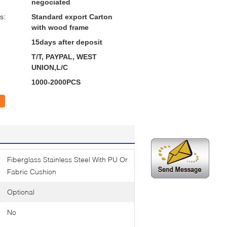
negociated
s:
Standard export Carton
with wood frame
15days after deposit
T/T, PAYPAL, WEST
UNION,L/C
1000-2000PCS
Fiberglass Stainless Steel With PU Or
Fabric Cushion
Optional
No