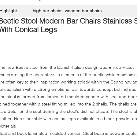
Highlight:
high bar chairs
,
wooden bar chairs
Beetle Stool Modern Bar Chairs Stainless
With Conical Legs
The new Beetle stool from the Danish-Italian design duo Enrico Fratesi
reinterpreting the characteristic elements of the beetle while maintaini
are often key to their inspiration working strictly within the Scandinavia
functionalism with a strong emotional pull towards concept behind eac
The stool is formed from laminated moulded veneer with seat and back 
joined together with a steel fitting milled into the 2 shells. The shells
as a detail on the seat defining the stool's distinct shape. The stool is a
leather. Non stackable with conical legs available in a black powder co
Materials
Seat and back laminated moulded veneer. Steel base is powder coate