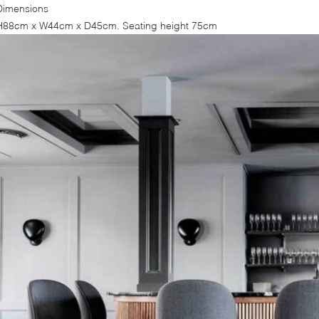
Dimensions
H88cm x W44cm x D45cm. Seating height 75cm