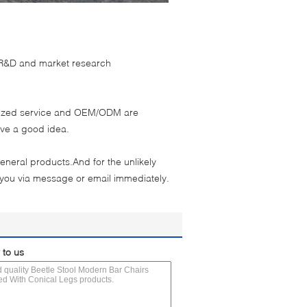
s R&D and market research
omized service and OEM/ODM are
ave a good idea.
eneral products.And for the unlikely
 you via message or email immediately.
 to us