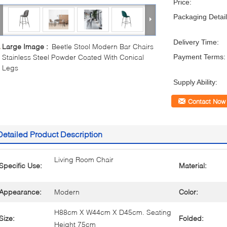
Price:
Packaging Detail
Delivery Time:
Large Image :
Beetle Stool Modern Bar Chairs
Stainless Steel Powder Coated With Conical
Payment Terms:
Legs
Supply Ability:
Contact Now
Detailed Product Description
Living Room Chair
Specific Use:
Material:
Appearance:
Modern
Color:
H88cm X W44cm X D45cm. Seating
Size:
Folded:
Height 75cm