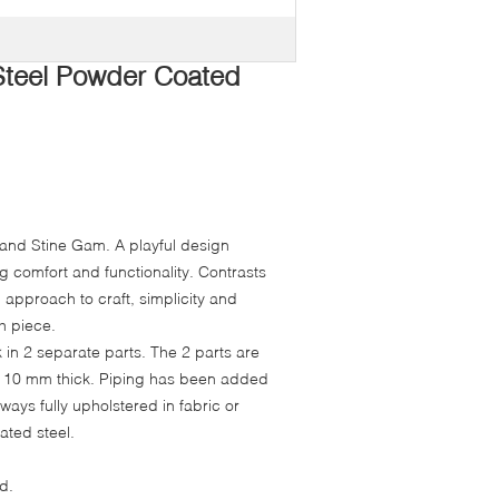
 Steel Powder Coated
 and Stine Gam. A playful design
ng comfort and functionality. Contrasts
n approach to craft, simplicity and
h piece.
in 2 separate parts. The 2 parts are
 are 10 mm thick. Piping has been added
lways fully upholstered in fabric or
ated steel.
d.