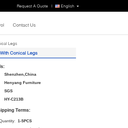
Request A Quote
|
English
rol
Contact Us
ical Legs
 With Conical Legs
ls:
Shenzhen,China
Henyang Furniture
SGS
HY-C213B
ipping Terms:
uantity:
1-5PCS