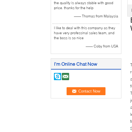
the quality is always stable with good
price. thanks for the help
—— Thomas from Malaysia
I like to deal with this company as they
have very professinal sales team, and
the boss is so nice
—— Coby from USA
I'm Online Chat Now