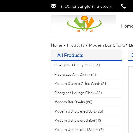
info@henyangfurniture.com
Hom
Home
Products
Modern Bar Chairs
B
All Products
Fiberglass Dining Chair
(51)
Fiberglass Arm Chair
(81)
Modern Classic Office Chair
(24)
Fiberglass Lounge Chair
(38)
Modern Bar Chairs
(20)
Modern Upholstered Sofa
(25)
Modern Upholstered Bed
(13)
Modern Upholstered Stools
(7)