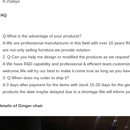
8-25days
FAQ
Q:What is the advantage of your products?
A:We are professional manufacturer in this field with over 10 years
are not only selling furniture,we provide solution.
2. Q:Can you help me design or modified the products as we request
A:We have R&D capability and professional & efficient team,custom
welcome,We will try our best to make it come true as long as you hav
3. Q:When does my order to ship it?
A:3 days after payment for the items with stock 15-20 days for the gen
products the date maybe delayed due to a shortage.We will inform y
Details of Ginger chair