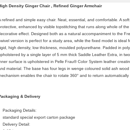
High Density Ginger Chair , Refined Ginger Armchair
A refined and simple easy chair. Neat, essential, and comfortable. A soft
protective, enhanced by visible topstitching that runs along whole of th
decorative effect. Designed both as a natural accompaniment to the Fr
wivel version is perfect for a study area, while the fixed model is ideal f
rigid, high density, low thickness, moulded polyurethane. Padded in pol
upholstered by a single layer of 5 mm thick Saddle Leather Extra, in t
inner surface is upholstered in Pelle Frau® Color System leather creati
and material. The base has four legs in wenge coloured solid ash wood wi
mechanism enables the chair to rotate 360° and to return automatically t
Packaging & Delivery
Packaging Details:
standard special export carton package
Delivery Detail: