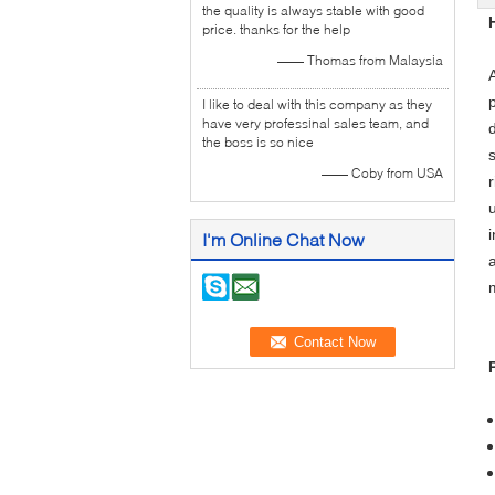
the quality is always stable with good
price. thanks for the help
—— Thomas from Malaysia
I like to deal with this company as they
have very professinal sales team, and
the boss is so nice
s
—— Coby from USA
I'm Online Chat Now