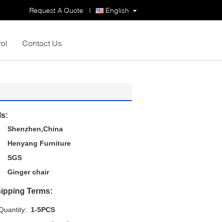
Request A Quote
|
English
rol
Contact Us
ls:
Shenzhen,China
Henyang Furniture
SGS
Ginger chair
ipping Terms:
uantity:
1-5PCS