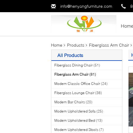
info@henyangfurniture.com
8
Hom
Home
Products
Fiberglass Arm Chair
All Products
Fiberglass Dining Chair
(51)
Fiberglass Arm Chair
(81)
Modern Classic Office Chair
(24)
Fiberglass Lounge Chair
(38)
Modern Bar Chairs
(20)
Modern Upholstered Sofa
(25)
Modern Upholstered Bed
(13)
Modern Upholstered Stools
(7)