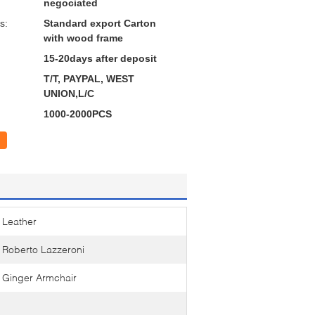
negociated
s:
Standard export Carton
with wood frame
15-20days after deposit
T/T, PAYPAL, WEST
UNION,L/C
1000-2000PCS
Leather
Roberto Lazzeroni
Ginger Armchair