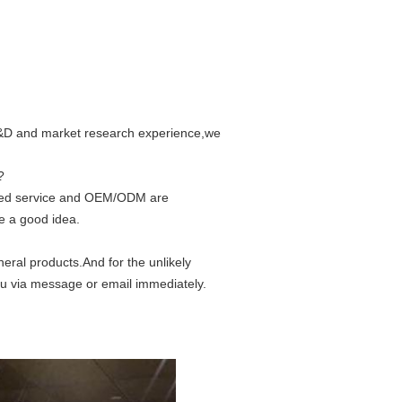
 R&D and market research experience,we
?
ized service and OEM/ODM are
e a good idea.
eral products.And for the unlikely
ou via message or email immediately.