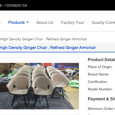
6--13008805158
e
Products
About Us
Factory Tour
Quality Cont
High Density Ginger Chair , Refined Ginger Armchair
High Density Ginger Chair , Refined Ginger Armchair
Product Detai
Place of Origin:
Brand Name:
Certification:
Model Number:
Payment & Sh
Minimum Order Q