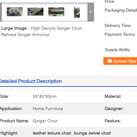
Price:
Packaging Detail
Delivery Time:
Large Image :
High Density Ginger Chair ,
Refined Ginger Armchair
Payment Terms:
Supply Ability:
Contact Now
Detailed Product Description
Size:
55*45*63cm
Material:
Application:
Home Furniture
Designer:
Product Name:
Ginger Chair
Feature:
Highlight:
leather leisure chair
,
lounge swivel chair