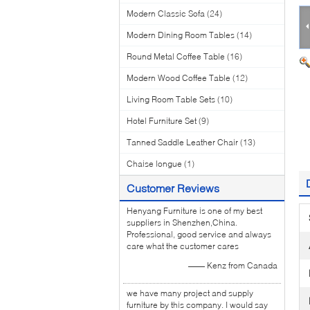
Modern Classic Sofa
(24)
Modern Dining Room Tables
(14)
Round Metal Coffee Table
(16)
Modern Wood Coffee Table
(12)
Living Room Table Sets
(10)
Hotel Furniture Set
(9)
Tanned Saddle Leather Chair
(13)
Chaise longue
(1)
Customer Reviews
Henyang Furniture is one of my best
suppliers in Shenzhen,China.
Professional, good service and always
care what the customer cares
—— Kenz from Canada
we have many project and supply
furniture by this company. I would say