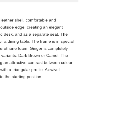
 leather shell, comfortable and
e outside edge, creating an elegant
ed desk, and as a separate seat. The
or a dining table. The frame is in special
yurethane foam. Ginger is completely
wo variants: Dark Brown or Camel. The
ng an attractive contrast between colour
th a triangular profile. A swivel
o the starting position.