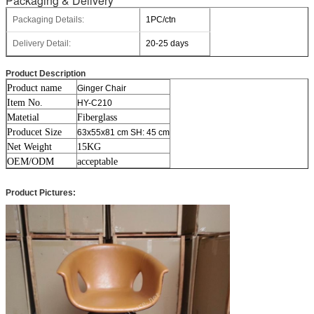
Packaging & Delivery
Packaging Details:
1PC/ctn
Delivery Detail:
20-25 days
Product Description
Product name
Ginger Chair
Item No.
HY-C210
Matetial
Fiberglass
Producet Size
63x55x81 cm SH: 45 cm
Net Weight
15KG
OEM/ODM
acceptable
Product Pictures: