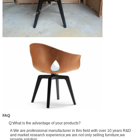
FAQ
Q:What is the advantage of your products?
A:We are professional manufacturer in this field with over 10 years R&D
and market research experience,we are not only selling furniture,we
provide solution.