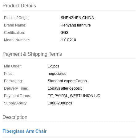
Product Details
Place of Origin:
SHENZHEN,CHINA
Brand Name:
Henyang furniture
Certification:
SGS
Model Number:
HY-C210
Payment & Shipping Terms
Min Order:
1-5pcs
Price:
negociated
Packaging:
Standard export Carton
Delivery Time:
15days after deposit
Payment Terms:
T/T, PAYPAL, WEST UNION,L/C
Supply Ability:
1000-2000pcs
Description
Fiberglass Arm Chair