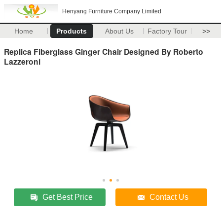
Henyang Furniture Company Limited
Home
Products
About Us
Factory Tour
>>
Replica Fiberglass Ginger Chair Designed By Roberto
Lazzeroni
Get Best Price
Contact Us