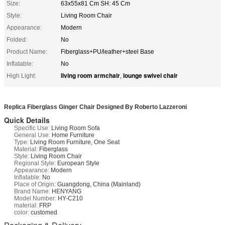
Size:
63x55x81 Cm SH: 45 Cm
Style:
Living Room Chair
Appearance:
Modern
Folded:
No
Product Name:
Fiberglass+PU/leather+steel Base
Inflatable:
No
living room armchair
lounge swivel chair
High Light:
,
Replica Fiberglass Ginger Chair Designed By Roberto Lazzeroni
Quick Details
Specific Use:
Living Room Sofa
General Use:
Home Furniture
Type:
Living Room Furniture, One Seat
Material:
Fiberglass
Style:
Living Room Chair
Regional Style:
European Style
Appearance:
Modern
Inflatable:
No
Place of Origin:
Guangdong, China (Mainland)
Brand Name:
HENYANG
Model Number:
HY-C210
material:
FRP
color:
customed