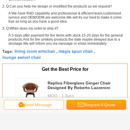
2. Q:Can you help me design or modified the products as we request?
A:We have R&D capability and professional & efficient team,customized
service and OEM/ODM are welcome,We will try our best to make it come
true as long as you have a good idea.
3. Q:When does my order to ship it?
A:3 days after payment for the items with stock 15-20 days for the general
products.And for the unlikely products the date maybe delayed due to a
shortage.We will inform you via message or email immediately.
living room armchair
magis spun chair
Tags:
,
,
lounge swivel chair
Get the Best Price for
Replica Fiberglass Ginger Chair
Designed By Roberto Lazzeroni
MOQ：
1-5pcs
Price：
negociated
Send Message
Request A Quote
Continue