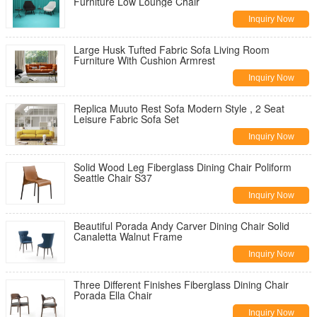
Furniture Low Lounge Chair
Inquiry Now
Large Husk Tufted Fabric Sofa Living Room
Furniture With Cushion Armrest
Inquiry Now
Replica Muuto Rest Sofa Modern Style , 2 Seat
Leisure Fabric Sofa Set
Inquiry Now
Solid Wood Leg Fiberglass Dining Chair Poliform
Seattle Chair S37
Inquiry Now
Beautiful Porada Andy Carver Dining Chair Solid
Canaletta Walnut Frame
Inquiry Now
Three Different Finishes Fiberglass Dining Chair
Porada Ella Chair
Inquiry Now