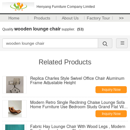
Henyang Furniture Company Limited
Home
Products
About Us
Factory Tour
>>
wooden lounge chair
Quality
supplier.
(53)
Related Products
Replica Charles Style Swivel Office Chair Aluminum
Frame Adjustable Height
Inquiry Now
Modern Retro Single Reclining Chaise Lounge Sofa
Home Furniture Use Bedroom Study Grand Flat Villa
Casual Living Room
Inquiry Now
Fabric Hay Lounge Chair With Wood Legs , Modern