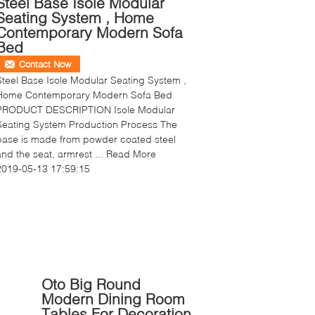
Steel Base Isole Modular
Seating System , Home
Contemporary Modern Sofa
Bed
Contact Now
Steel Base Isole Modular Seating System ,
Home Contemporary Modern Sofa Bed
PRODUCT DESCRIPTION Isole Modular
Seating System Production Process The
base is made from powder coated steel
and the seat, armrest ...
Read More
2019-05-13 17:59:15
Oto Big Round
Modern Dining Room
Tables For Decoration