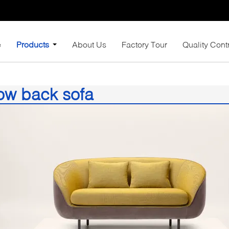
e
Products
About Us
Factory Tour
Quality Cont
ow back sofa
)