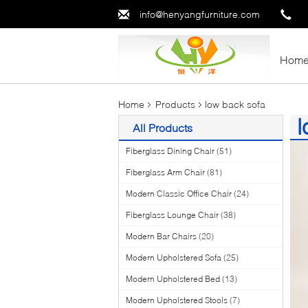
info@henyangfurniture.com
Hom
Home
Products
low back sofa
l
All Products
(5
Fiberglass Dining Chair
(51)
Fiberglass Arm Chair
(81)
Modern Classic Office Chair
(24)
Fiberglass Lounge Chair
(38)
Modern Bar Chairs
(20)
Modern Upholstered Sofa
(25)
Modern Upholstered Bed
(13)
Modern Upholstered Stools
(7)