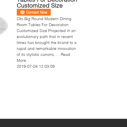
Customized Size
Contact Now
Oto Big Round Modern Dining
Room Tables For Decoration
Customized Size Projected in an
evolutionary path that in recent
times has brought the brand to a
rapid and remarkable innovation
of its stylistic canons, ...
Read
More
2019-07-04 12:03:09