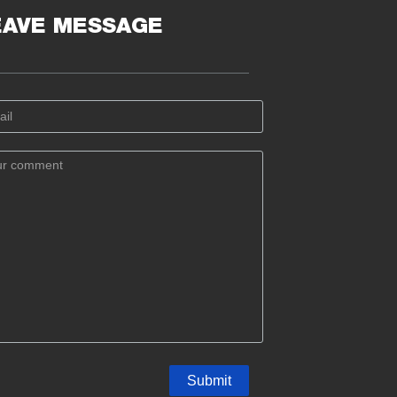
EAVE MESSAGE