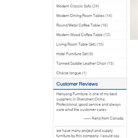
Modern Classic Sofa
(24)
Modern Dining Room Tables
(14)
Round Metal Coffee Table
(16)
Modern Wood Coffee Table
(12)
Living Room Table Sets
(10)
Hotel Furniture Set
(9)
Tanned Saddle Leather Chair
(13)
Chaise longue
(1)
Customer Reviews
Henyang Furniture is one of my best
suppliers in Shenzhen,China.
Professional, good service and always
care what the customer cares
—— Kenz from Canada
we have many project and supply
furniture by this company. I would say