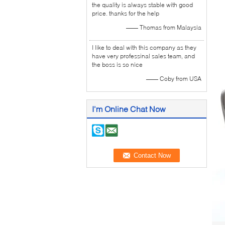
the quality is always stable with good
price. thanks for the help
—— Thomas from Malaysia
I like to deal with this company as they
have very professinal sales team, and
the boss is so nice
—— Coby from USA
I'm Online Chat Now