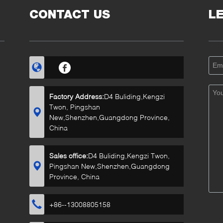
CONTACT US
L
Factory Address:
D4 Buliding,Kengzi
Twon, Pingshan
New,Shenzhen,Guangdong Province,
China
Sales office:
D4 Buliding,Kengzi Twon,
Pingshan New,Shenzhen,Guangdong
Province, China
+86--13008805158