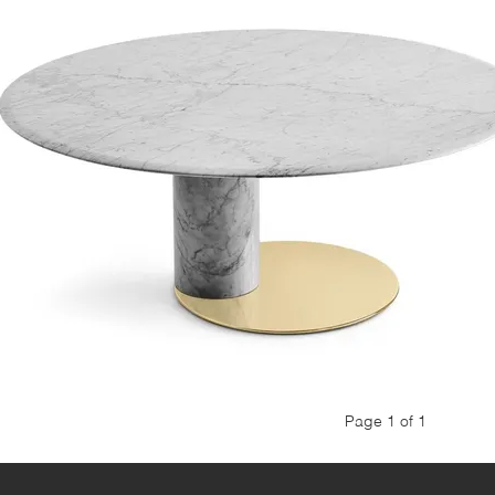
Page 1 of 1