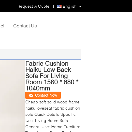
Request A Quote
|
English
rol
Contact Us
Fabric Cushion
Haiku Low Back
Sofa For Living
Room 1560 * 880 *
1040mm
Contact Now
Cheap soft solid wood frame
haiku loveseat fabric cushion
sofa Quick Details Specific
Use: Living Room Sofa
General Use: Home Furniture