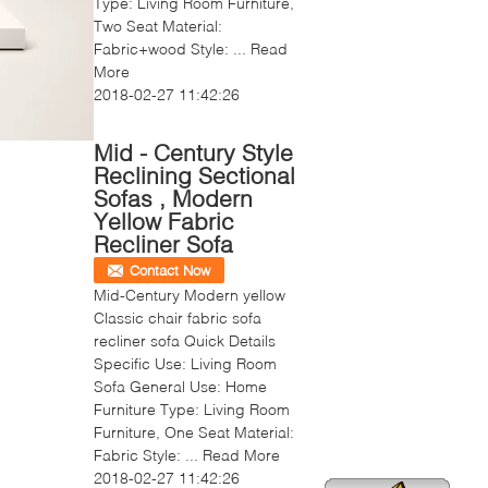
Type: Living Room Furniture,
Two Seat Material:
Fabric+wood Style: ...
Read
More
2018-02-27 11:42:26
Mid - Century Style
Reclining Sectional
Sofas , Modern
Yellow Fabric
Recliner Sofa
Contact Now
Mid-Century Modern yellow
Classic chair fabric sofa
recliner sofa Quick Details
Specific Use: Living Room
Sofa General Use: Home
Furniture Type: Living Room
Furniture, One Seat Material:
Fabric Style: ...
Read More
2018-02-27 11:42:26