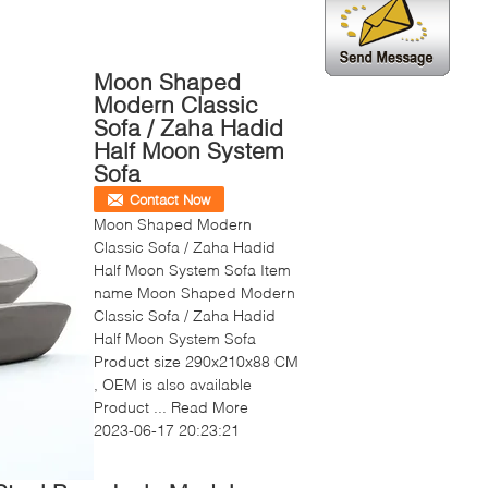
Moon Shaped
Modern Classic
Sofa / Zaha Hadid
Half Moon System
Sofa
Contact Now
Moon Shaped Modern
Classic Sofa / Zaha Hadid
Half Moon System Sofa Item
name Moon Shaped Modern
Classic Sofa / Zaha Hadid
Half Moon System Sofa
Product size 290x210x88 CM
, OEM is also available
Product ...
Read More
2023-06-17 20:23:21