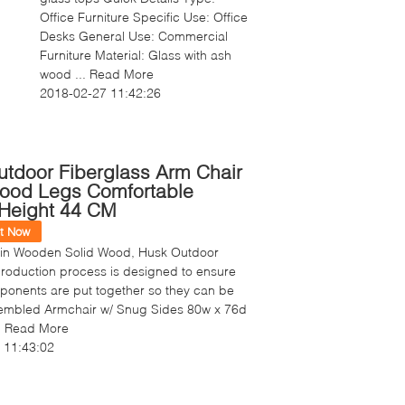
Office Furniture Specific Use: Office
Desks General Use: Commercial
Furniture Material: Glass with ash
wood ...
Read More
2018-02-27 11:42:26
tdoor Fiberglass Arm Chair
Wood Legs Comfortable
Height 44 CM
t Now
 in Wooden Solid Wood, Husk Outdoor
roduction process is designed to ensure
mponents are put together so they can be
ssembled Armchair w/ Snug Sides 80w x 76d
.
Read More
 11:43:02