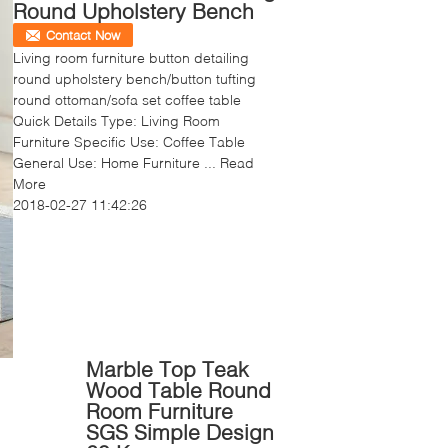
Round Upholstery Bench
Contact Now
Living room furniture button detailing
round upholstery bench/button tufting
round ottoman/sofa set coffee table
Quick Details Type: Living Room
Furniture Specific Use: Coffee Table
General Use: Home Furniture ...
Read
More
2018-02-27 11:42:26
Marble Top Teak
Wood Table Round
Room Furniture
SGS Simple Design