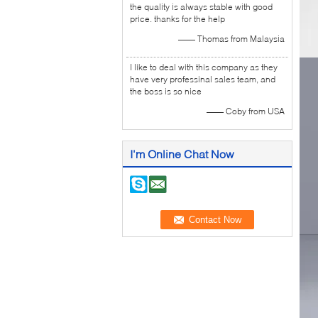
the quality is always stable with good
price. thanks for the help
—— Thomas from Malaysia
I like to deal with this company as they
have very professinal sales team, and
the boss is so nice
—— Coby from USA
I'm Online Chat Now