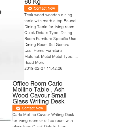
60 Kg
Contact Now
Teak wood wooden dining
table with marble top Round
Dining Table for living room
Quick Details Type: Dining
Room Furniture Specific Use:
Dining Room Set General
Use: Home Furniture
Material: Metal Metal Type: ...
Read More
2018-02-27 11:42:26
Office Room Carlo
Mollino Table , Ash
Wood Cavour Small
Glass Writing Desk
Contact Now
Carlo Mollino Cavour Writing Desk
for living room or office room with
glass tops Quick Details Type: