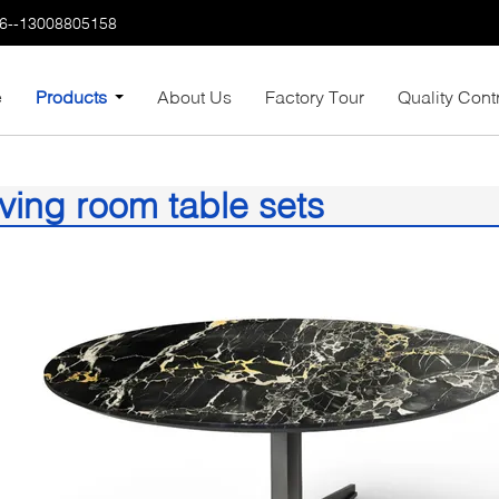
6--13008805158
e
Products
About Us
Factory Tour
Quality Cont
iving room table sets
8)