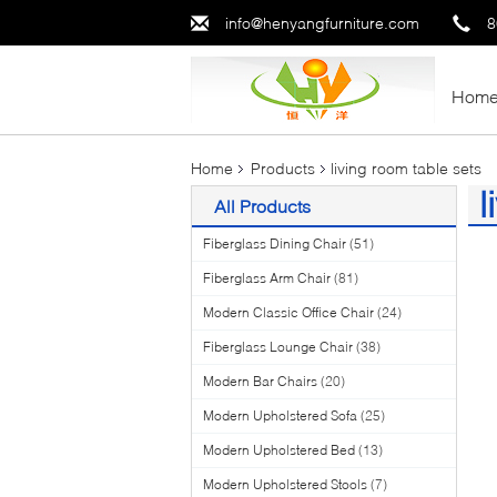
info@henyangfurniture.com
8
Hom
Home
Products
living room table sets
l
All Products
(1
Fiberglass Dining Chair
(51)
Fiberglass Arm Chair
(81)
Modern Classic Office Chair
(24)
Fiberglass Lounge Chair
(38)
Modern Bar Chairs
(20)
Modern Upholstered Sofa
(25)
Modern Upholstered Bed
(13)
Modern Upholstered Stools
(7)