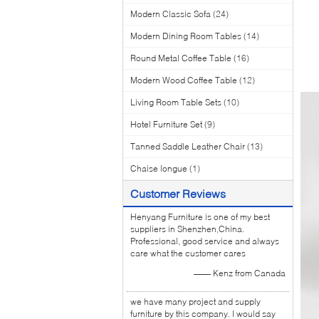
Modern Classic Sofa
(24)
Modern Dining Room Tables
(14)
Round Metal Coffee Table
(16)
Modern Wood Coffee Table
(12)
Living Room Table Sets
(10)
Hotel Furniture Set
(9)
Tanned Saddle Leather Chair
(13)
Chaise longue
(1)
Customer Reviews
Henyang Furniture is one of my best
suppliers in Shenzhen,China.
Professional, good service and always
care what the customer cares
—— Kenz from Canada
we have many project and supply
furniture by this company. I would say