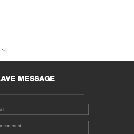
>|
EAVE MESSAGE