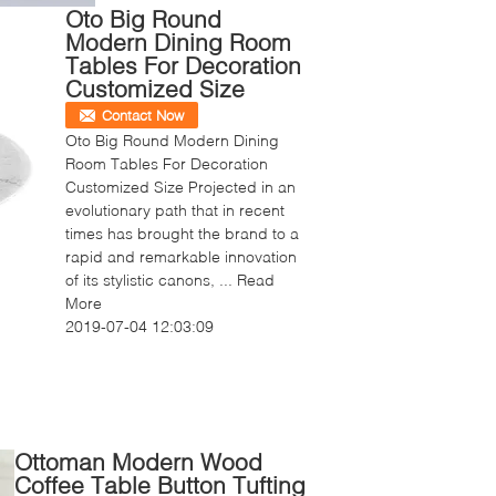
Oto Big Round
Modern Dining Room
Tables For Decoration
Customized Size
Contact Now
Oto Big Round Modern Dining
Room Tables For Decoration
Customized Size Projected in an
evolutionary path that in recent
times has brought the brand to a
rapid and remarkable innovation
of its stylistic canons, ...
Read
More
2019-07-04 12:03:09
Ottoman Modern Wood
Coffee Table Button Tufting