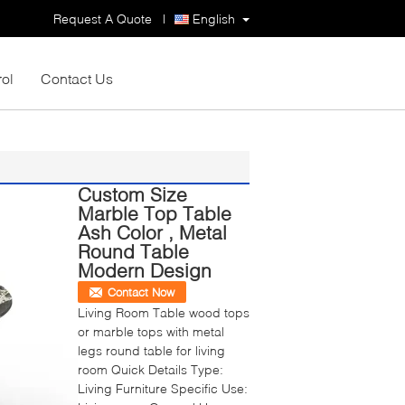
Request A Quote
|
English
rol
Contact Us
Custom Size
Marble Top Table
Ash Color , Metal
Round Table
Modern Design
Contact Now
Living Room Table wood tops
or marble tops with metal
legs round table for living
room Quick Details Type:
Living Furniture Specific Use: