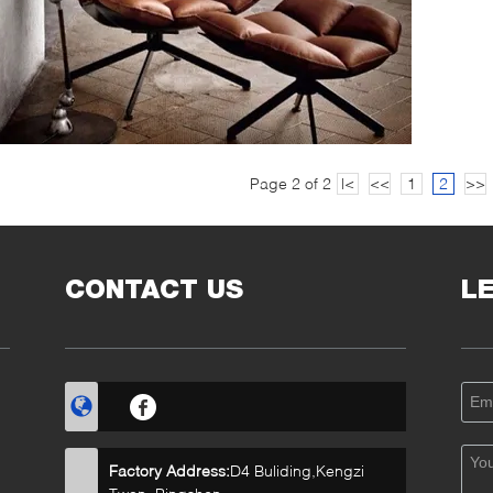
Page 2 of 2
|<
<<
1
2
>>
CONTACT US
L
Factory Address:
D4 Buliding,Kengzi