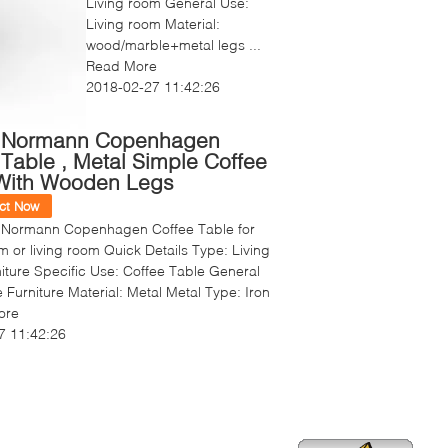
Living room General Use:
Living room Material:
wood/marble+metal legs ...
Read More
2018-02-27 11:42:26
 Normann Copenhagen
 Table , Metal Simple Coffee
With Wooden Legs
ct Now
 Normann Copenhagen Coffee Table for
m or living room Quick Details Type: Living
ture Specific Use: Coffee Table General
Furniture Material: Metal Metal Type: Iron
ore
7 11:42:26