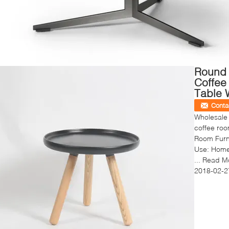
Round
Coffee
Table 
Conta
Wholesale
coffee roo
Room Furni
Use: Home 
...
Read M
2018-02-2