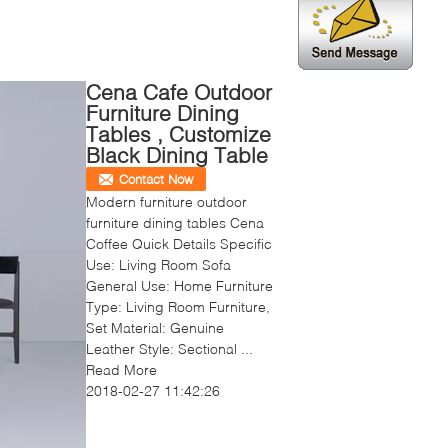
Cena Cafe Outdoor
Furniture Dining
Tables , Customize
Black Dining Table
Contact Now
Modern furniture outdoor
furniture dining tables Cena
Coffee Quick Details Specific
Use: Living Room Sofa
General Use: Home Furniture
Type: Living Room Furniture,
Set Material: Genuine
Leather Style: Sectional ...
Read More
2018-02-27 11:42:26