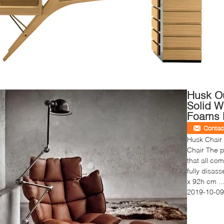
Husk Ou
Solid 
Foams 
Contac
Husk Chair
Chair The p
that all co
fully disa
x 92h cm ..
2019-10-09