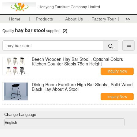
Henyang Furniture Company Limited
Home
Products
About Us
Factory Tour
>>
hay bar stool
Quality
supplier.
(2)
Beech Wooden Hay Bar Stool , Optional Colors
Kitchen Counter Stools 75cm Height
Inquiry Now
Dining Room Furniture High Bar Stools , Solid Wood
Black Hay About A Stool
Inquiry Now
Change Language
English