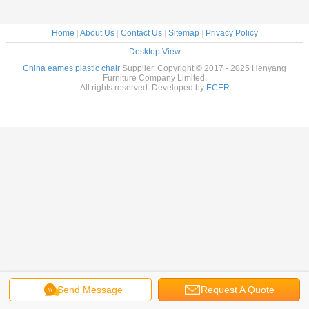
Home
|
About Us
|
Contact Us
|
Sitemap
|
Privacy Policy
Desktop View
China eames plastic chair
Supplier. Copyright © 2017 - 2025 Henyang
Furniture Company Limited.
All rights reserved. Developed by
ECER
Send Message
Request A Quote