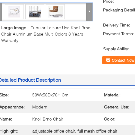
Price:
Packaging Detail
Delivery Time:
Large Image :
Tubular Leisure Use Knoll Brno
Chair Aluminium Base Multi Colors 3 Years
Payment Terms:
Warranty
Supply Ability:
Contact Now
Detailed Product Description
Size:
58Wx58Dx78H Cm
Material:
Appearance:
Modern
General Use:
Name:
Knoll Brno Chair
Color:
Highlight:
adjustable office chair
,
full mesh office chair