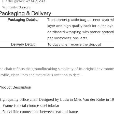
Plastic glides:
white glides
Warranty:
3 years
Packaging & Delivery
Packaging Details:
Transparent plastic bag as inner layer w
layer and high quality sack for outer lay
cardboard wrapping with corner protect
per customers' requests
Delivery Detail:
10 days after receive the deposit
the chair reflects the groundbreaking simplicity of its original environmen
rofile, clean lines and meticulous attention to detail.
Product Description
High quality office chair Designed by Ludwin Mies Van der Rohe in 1
1. Frame is metal chrome steel tubular
2. No visible connections between seat and frame