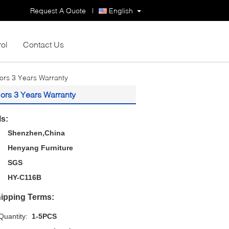
Request A Quote
|
English
rol
Contact Us
lors 3 Years Warranty
ors 3 Years Warranty
ls:
Shenzhen,China
Henyang Furniture
SGS
HY-C116B
ipping Terms:
uantity:
1-5PCS