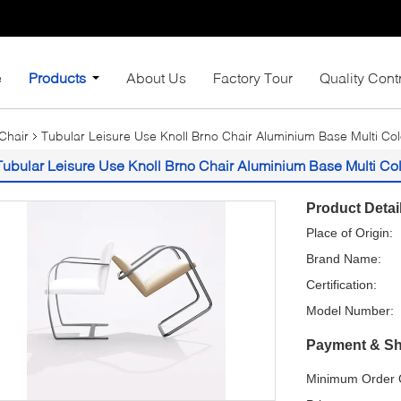
e
Products
About Us
Factory Tour
Quality Cont
Chair
Tubular Leisure Use Knoll Brno Chair Aluminium Base Multi Co
Tubular Leisure Use Knoll Brno Chair Aluminium Base Multi Col
Product Detai
Place of Origin:
Brand Name:
Certification:
Model Number:
Payment & Sh
Minimum Order Q