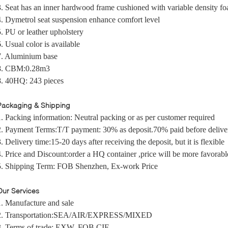
3. Seat has an inner hardwood frame cushioned with variable density f
4. Dymetrol seat suspension enhance comfort level
5. PU or leather upholstery
6. Usual color is available
7. Aluminium base
8. CBM:0.28m3
8. 40HQ: 243 pieces
Packaging & Shipping
1. Packing information:
Neutral packing
or as per customer required
2. Payment Terms:
T/T payment:
30% as deposit.70% paid before delive
3. Delivery time:
15-20 days after receiving the deposit, b
ut it is flexible
4. Price and Discount
:
order a HQ container ,price will be more favorabl
5.
Shipping Term:
F
OB Shenzhen, Ex-work Price
Our Services
1. Manufacture and sale
2. Transportation:SEA/AIR/EXPRESS/MIXED
3. Terms of trade: EXW, FOB,CIF