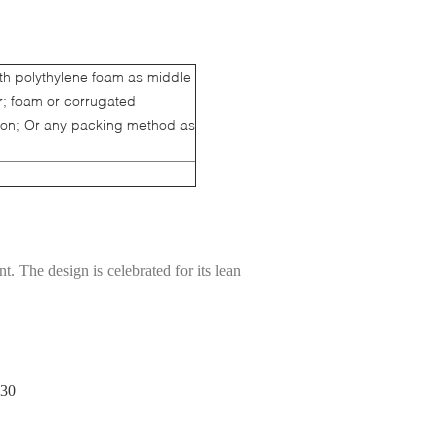
ith polythylene foam as middle
er; foam or corrugated
ion; Or any packing method as
t. The design is celebrated for its lean
930