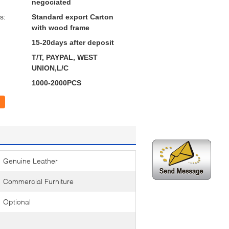
negociated
s:
Standard export Carton
with wood frame
15-20days after deposit
T/T, PAYPAL, WEST
UNION,L/C
1000-2000PCS
Genuine Leather
Commercial Furniture
Optional