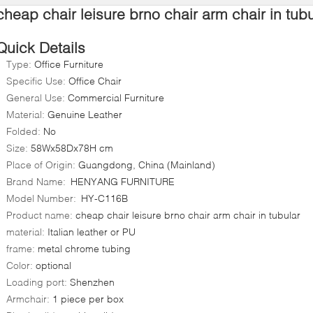
cheap chair leisure brno chair arm chair in tubu
Quick Details
Type:
Office Furniture
Specific Use:
Office Chair
General Use:
Commercial Furniture
Material:
Genuine Leather
Folded:
No
Size:
58Wx58Dx78H cm
Place of Origin:
Guangdong, China (Mainland)
Brand Name:
HENYANG FURNITURE
Model Number:
HY-C116B
Product name:
cheap chair leisure brno chair arm chair in tubular
material:
Italian leather or PU
frame:
metal chrome tubing
Color:
optional
Loading port:
Shenzhen
Armchair:
1 piece per box