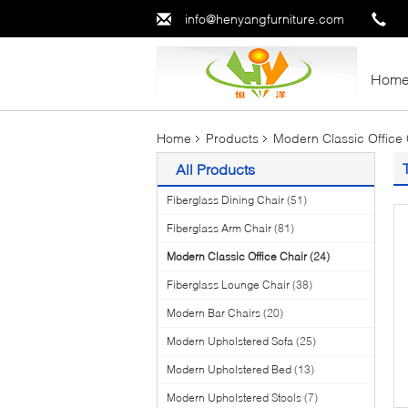
info@henyangfurniture.com
Hom
Home
Products
Modern Classic Office 
All Products
Fiberglass Dining Chair
(51)
Fiberglass Arm Chair
(81)
Modern Classic Office Chair
(24)
Fiberglass Lounge Chair
(38)
Modern Bar Chairs
(20)
Modern Upholstered Sofa
(25)
Modern Upholstered Bed
(13)
Modern Upholstered Stools
(7)