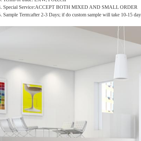
4. Special Service:ACCEPT BOTH MIXED AND SMALL ORDER
5.
Sample Term:after 2-3 Days; if do custom sample will take 10-15 day