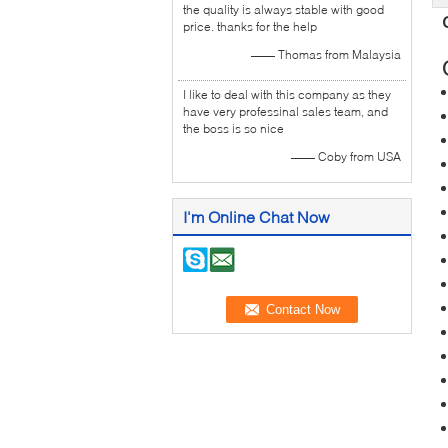
the quality is always stable with good
price. thanks for the help
—— Thomas from Malaysia
I like to deal with this company as they
have very professinal sales team, and
the boss is so nice
—— Coby from USA
I'm Online Chat Now