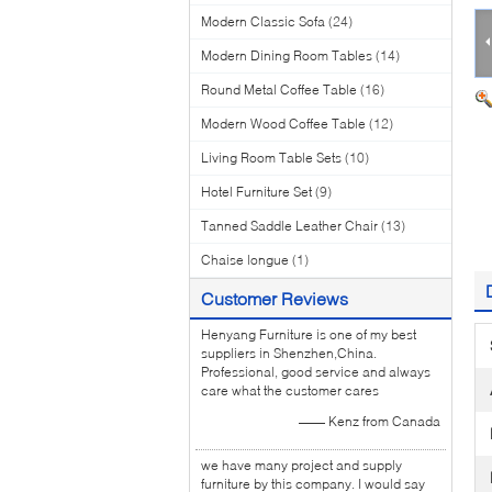
Modern Classic Sofa
(24)
Modern Dining Room Tables
(14)
Round Metal Coffee Table
(16)
Modern Wood Coffee Table
(12)
Living Room Table Sets
(10)
Hotel Furniture Set
(9)
Tanned Saddle Leather Chair
(13)
Chaise longue
(1)
Customer Reviews
Henyang Furniture is one of my best
suppliers in Shenzhen,China.
Professional, good service and always
care what the customer cares
—— Kenz from Canada
we have many project and supply
furniture by this company. I would say