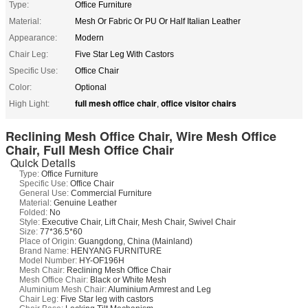
Type:
Office Furniture
Material:
Mesh Or Fabric Or PU Or Half Italian Leather
Appearance:
Modern
Chair Leg:
Five Star Leg With Castors
Specific Use:
Office Chair
Color:
Optional
full mesh office chair
office visitor chairs
High Light:
,
Reclining Mesh Office Chair, Wire Mesh Office
Chair, Full Mesh Office Chair
Quick Details
Type:
Office Furniture
Specific Use:
Office Chair
General Use:
Commercial Furniture
Material:
Genuine Leather
Folded:
No
Style:
Executive Chair, Lift Chair, Mesh Chair, Swivel Chair
Size:
77*36.5*60
Place of Origin:
Guangdong, China (Mainland)
Brand Name:
HENYANG FURNITURE
Model Number:
HY-OF196H
Mesh Chair:
Reclining Mesh Office Chair
Mesh Office Chair:
Black or White Mesh
Aluminium Mesh Chair:
Aluminium Armrest and Leg
Chair Leg:
Five Star leg with castors