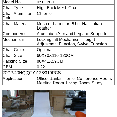
Model No
HY-OF196H
Chair Type
High Back Mesh Chair
Chair Aluminium
Chrome
Color
Chair Material
Mesh or Fabric or PU or Half Italian
Leather
Components
Aluminium Arm and Leg and Supporter
Mechanism
Locking Tilt Mechanism, Height
Adjustment Function, Swivel Function
Chair Color
Optional
Chair Size
60X70X110-120CM
Packing Size
88X41X59
CM
CBM
0.22
20GP/40HQ(QTY)
128/310PCS
Application
Office, Banks, Home, Conference Room,
Meeting Room, Living Room, Study
Room, Hotel Bedroom