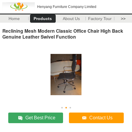
Henyang Furniture Company Limited
Home
Products
About Us
Factory Tour
>>
Reclining Mesh Modern Classic Office Chair High Back
Genuine Leather Swivel Function
Get Best Price
Contact Us