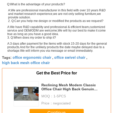
Q:What is the advantage of your products?
A:We are professional manufacturer in this field with over 10 years R&D
and market research experience,we are not only selling furniture,we
provide solution.
2. Q:Can you help me design or modified the products as we request?
A:We have R&D capability and professional & efficient team,customized
service and OEM/ODM are welcome,We will try our best to make it come
true as long as you have a good idea.
3. Q:When does my order to ship it?
A:3 days after payment for the items with stock 15-20 days for the general
products.And for the unlikely products the date maybe delayed due to a
shortage.We will inform you via message or email immediately.
office ergonomic chair
office swivel chair
Tags:
,
,
high back mesh office chair
Get the Best Price for
Reclining Mesh Modern Classic
Office Chair High Back Genuine
Leather Swivel Function
MOQ：
1-5PCS
Price：
negociated
Continue