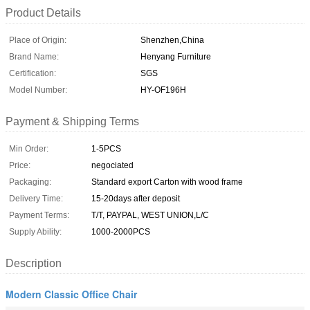
Product Details
Place of Origin:
Shenzhen,China
Brand Name:
Henyang Furniture
Certification:
SGS
Model Number:
HY-OF196H
Payment & Shipping Terms
Min Order:
1-5PCS
Price:
negociated
Packaging:
Standard export Carton with wood frame
Delivery Time:
15-20days after deposit
Payment Terms:
T/T, PAYPAL, WEST UNION,L/C
Supply Ability:
1000-2000PCS
Description
Modern Classic Office Chair