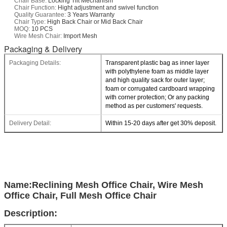
Chair Base:
Locking Tilt Mechanism
Chair Function:
Hight adjustment and swivel function
Quality Guarantee:
3 Years Warranty
Chair Type:
High Back Chair or Mid Back Chair
MOQ:
10 PCS
Wire Mesh Chair:
Import Mesh
Packaging & Delivery
Packaging Details:
Transparent plastic bag as inner layer
with polythylene foam as middle layer
and high quality sack for outer layer;
foam or corrugated cardboard wrapping
with corner protection; Or any packing
method as per customers' requests.
Delivery Detail:
Within 15-20 days after get 30% deposit.
Name:Reclining Mesh Office Chair, Wire Mesh
Office Chair, Full Mesh Office Chair
Description: