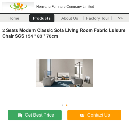
Henyang Furniture Company Limited
Home
Products
About Us
Factory Tour
>>
2 Seats Modern Classic Sofa Living Room Fabric Luisure
Chair SGS 154 * 83 * 70cm
Get Best Price
Contact Us