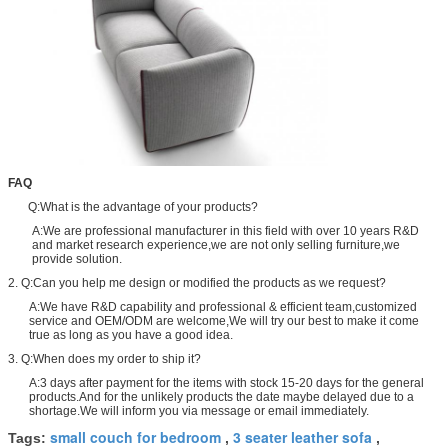
FAQ
Q:What is the advantage of your products?
A:We are professional manufacturer in this field with over 10 years R&D
and market research experience,we are not only selling furniture,we
provide solution.
2. Q:Can you help me design or modified the products as we request?
A:We have R&D capability and professional & efficient team,customized
service and OEM/ODM are welcome,We will try our best to make it come
true as long as you have a good idea.
3. Q:When does my order to ship it?
A:3 days after payment for the items with stock 15-20 days for the general
products.And for the unlikely products the date maybe delayed due to a
shortage.We will inform you via message or email immediately.
small couch for bedroom
3 seater leather sofa
Tags:
,
,