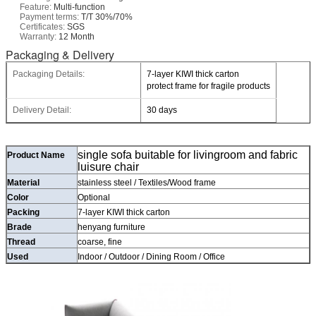
Feature:
Multi-function
Payment terms:
T/T 30%/70%
Certificates:
SGS
Warranty:
12 Month
Packaging & Delivery
Packaging Details:
7-layer KIWI thick carton
protect frame for fragile products
Delivery Detail:
30 days
single sofa buitable for livingroom and fabric
Product Name
luisure chair
Material
stainless steel / Textiles/Wood frame
Color
Optional
Packing
7-layer KIWI thick carton
Brade
henyang furniture
Thread
coarse, fine
Used
Indoor / Outdoor / Dining Room / Office