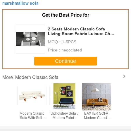
marshmallow sofa
Get the Best Price for
2 Seats Modern Classic Sofa
Living Room Fabric Luisure Chair
SGS 154 * 83 * 70cm
MOQ：
1-5PCS
Price：
negociated
Continue
Modern Classic Sofa
More
l Modern
Velvet Or Linen
Dark Blue Fabric
European Style
Moon S
Sofa With
Modern Classic
Upholstery Sofa ,
BAXTER SOFA
Modern C
eats /
Sofa With Solid
Modern Fabric
Modern Classic
Sofa / Zah
d Brass
Mahogany Legs ,
Sofa European
Sofa For Living
Half Moon
h Legs
White
Style
Room / Hotel
Sof