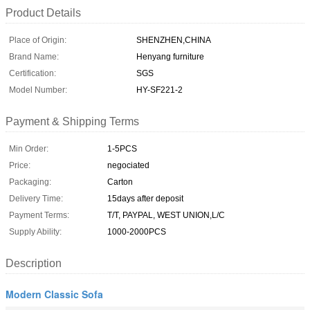
Product Details
Place of Origin:
SHENZHEN,CHINA
Brand Name:
Henyang furniture
Certification:
SGS
Model Number:
HY-SF221-2
Payment & Shipping Terms
Min Order:
1-5PCS
Price:
negociated
Packaging:
Carton
Delivery Time:
15days after deposit
Payment Terms:
T/T, PAYPAL, WEST UNION,L/C
Supply Ability:
1000-2000PCS
Description
Modern Classic Sofa