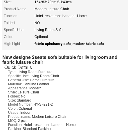
Size:
154*83*70cm SH:43cm
Product Name:
Modern Leisure Chair
Function:
Hotel .restaurant .banquet. Home
Folded:
NO
Specific Use:
Living Room Sofa
Color:
Optional
fabric upholstery sofa
modern fabric sofa
High Light:
,
New designe 2seats sofa buitable for livingroom and
fabric luisure chair
Quick Details
Type:
Living Room Furniture
Specific Use:
Living Room Chair
General Use:
Home Furniture
Material:
Genuine Leather
Appearance:
Modern
Style:
Leisure Chair
Folded:
No
Size:
Standard
Model Number:
HY-SF221-2
Color:
Optional
Usage:
Indoor
Product name:
Modern Leisure Chair
MOQ:
2 pcs
Function:
Hotel .restaurant .banquet. Home
Packing:
Standard Packing