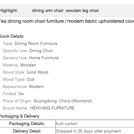
Highlight:
dining arm chair
,
wooden leg chair
Tea dining room chair furniture / modern fabric upholstered cov
Quick Details
Type:
Dining Room Furniture
Specific Use:
Dining Chair
General Use:
Home Furniture
Material:
Wooden
Wood Style:
Solid Wood
Wood Type:
Oak
Appearance:
Modern
Folded:
No
Place of Origin:
Guangdong, China (Mainland)
Brand Name:
HENYANG FURNITURE
Packaging & Delivery
Packaging Details:
K=K carton
Delivery Detail:
Shipped in 25 days after payment