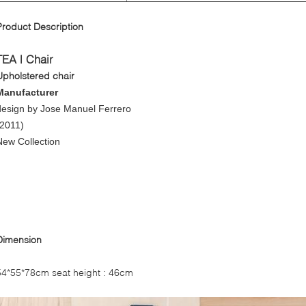
Product Description
TEA | Chair
Upholstered chair
Manufacturer
design by
Jose Manuel Ferrero
(2011)
New Collection
Dimension
54*55*78cm seat height : 46cm