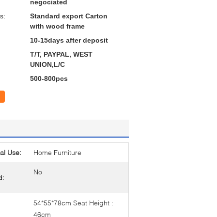
negociated
s:
Standard export Carton
with wood frame
10-15days after deposit
T/T, PAYPAL, WEST
UNION,L/C
500-800pcs
al Use:
Home Furniture
No
d:
54*55*78cm Seat Height :
46cm