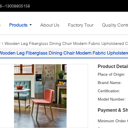
6--13008805158
e
Products
About Us
Factory Tour
Quality Cont
r
Wooden Leg Fiberglass Dining Chair Modern Fabric Upholstered 
Wooden Leg Fiberglass Dining Chair Modern Fabric Upholste
Product Detai
Place of Origin:
Brand Name:
Certification:
Model Number:
Payment & Sh
Minimum Order Q