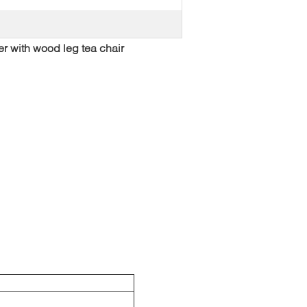
er with wood leg tea chair