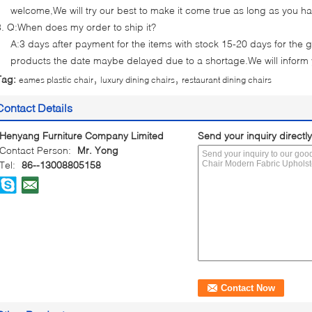
welcome,We will try our best to make it come true as long as you h
3. Q:When does my order to ship it?
A:3 days after payment for the items with stock 15-20 days for the g
products the date maybe delayed due to a shortage.We will inform
,
,
Tag:
eames plastic chair
luxury dining chairs
restaurant dining chairs
Contact Details
Henyang Furniture Company Limited
Send your inquiry directly
Contact Person:
Mr. Yong
Tel:
86--13008805158