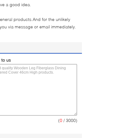
ave a good idea.
eneral products.And for the unlikely
 you via message or email immediately.
 to us
(
0
/ 3000)