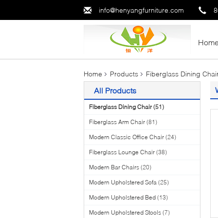
info@henyangfurniture.com
8
Hom
Home
Products
Fiberglass Dining Chai
All Products
Fiberglass Dining Chair
(51)
Fiberglass Arm Chair
(81)
Modern Classic Office Chair
(24)
Fiberglass Lounge Chair
(38)
Modern Bar Chairs
(20)
Modern Upholstered Sofa
(25)
Modern Upholstered Bed
(13)
Modern Upholstered Stools
(7)