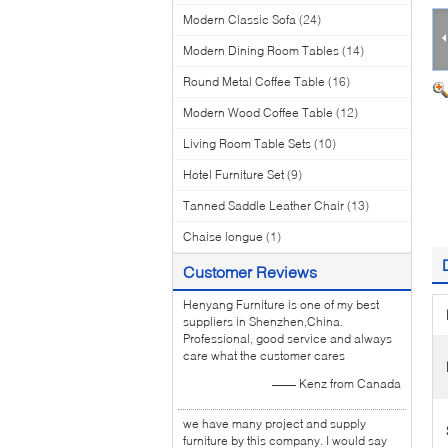
Modern Classic Sofa
(24)
Modern Dining Room Tables
(14)
Round Metal Coffee Table
(16)
Modern Wood Coffee Table
(12)
Living Room Table Sets
(10)
Hotel Furniture Set
(9)
Tanned Saddle Leather Chair
(13)
Chaise longue
(1)
Customer Reviews
Henyang Furniture is one of my best
suppliers in Shenzhen,China.
Professional, good service and always
care what the customer cares
—— Kenz from Canada
we have many project and supply
furniture by this company. I would say