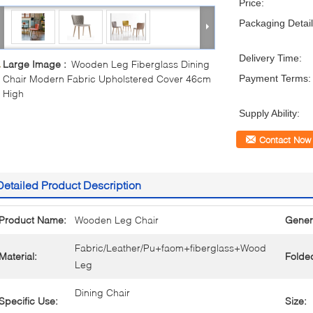
Price:
Packaging Detail
Delivery Time:
Large Image :
Wooden Leg Fiberglass Dining
Chair Modern Fabric Upholstered Cover 46cm
Payment Terms:
High
Supply Ability:
Contact Now
Detailed Product Description
Product Name:
Wooden Leg Chair
Gener
Fabric/Leather/Pu+faom+fiberglass+Wood
Material:
Folde
Leg
Dining Chair
Specific Use:
Size: