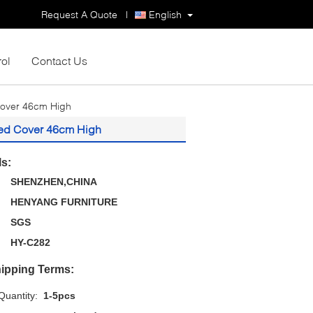
Request A Quote
|
English
rol
Contact Us
Cover 46cm High
red Cover 46cm High
ls:
SHENZHEN,CHINA
HENYANG FURNITURE
SGS
HY-C282
ipping Terms:
uantity:
1-5pcs