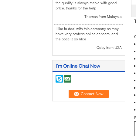
the quality is always stable with good
price. thanks for the help
—— Thomas from Malaysia
I like to deal with this company as they
have very professinal sales team, and
the boss is so nice
—— Coby from USA
I'm Online Chat Now