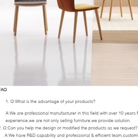
FAQ
Q:What is the advantage of your products?
A:We are professional manufacturer in this field with over 10 year
experience,we are not only selling furniture,we provide solution.
2. Q:Can you help me design or modified the products as we request?
A:We have R&D capability and professional & efficient team,cust