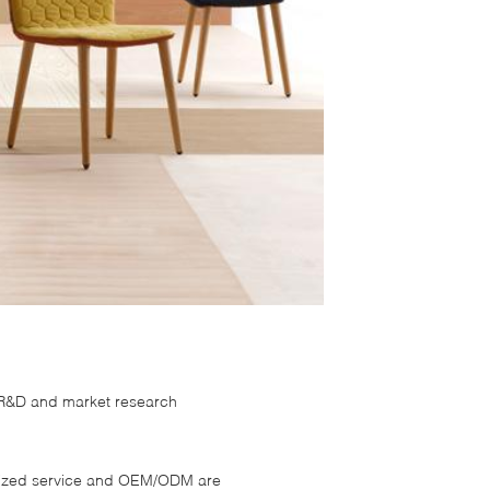
s R&D and market research
omized service and OEM/ODM are