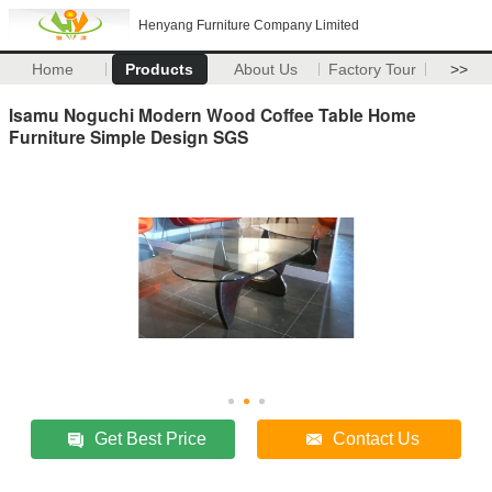
Henyang Furniture Company Limited
Home
Products
About Us
Factory Tour
>>
Isamu Noguchi Modern Wood Coffee Table Home
Furniture Simple Design SGS
Get Best Price
Contact Us