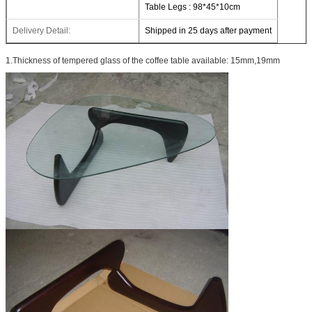
Table Legs : 98*45*10cm
Delivery Detail:
Shipped in 25 days after payment
1.Thickness of tempered glass of the coffee table available: 15mm,19mm