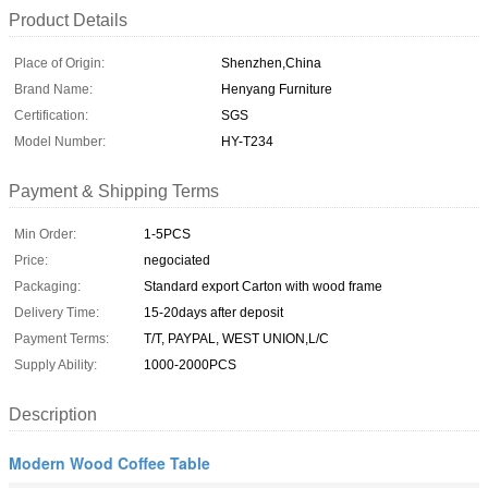
Product Details
Place of Origin:
Shenzhen,China
Brand Name:
Henyang Furniture
Certification:
SGS
Model Number:
HY-T234
Payment & Shipping Terms
Min Order:
1-5PCS
Price:
negociated
Packaging:
Standard export Carton with wood frame
Delivery Time:
15-20days after deposit
Payment Terms:
T/T, PAYPAL, WEST UNION,L/C
Supply Ability:
1000-2000PCS
Description
Modern Wood Coffee Table