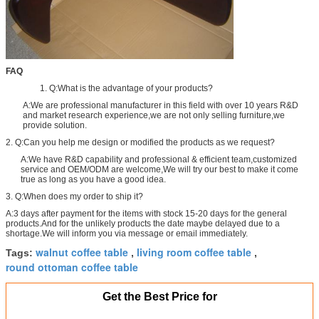
FAQ
1. Q:What is the advantage of your products?
A:We are professional manufacturer in this field with over 10 years R&D
and market research experience,we are not only selling furniture,we
provide solution.
2. Q:Can you help me design or modified the products as we request?
A:We have R&D capability and professional & efficient team,customized
service and OEM/ODM are welcome,We will try our best to make it come
true as long as you have a good idea.
3. Q:When does my order to ship it?
A:3 days after payment for the items with stock 15-20 days for the general
products.And for the unlikely products the date maybe delayed due to a
shortage.We will inform you via message or email immediately.
walnut coffee table
living room coffee table
Tags:
,
,
round ottoman coffee table
Get the Best Price for