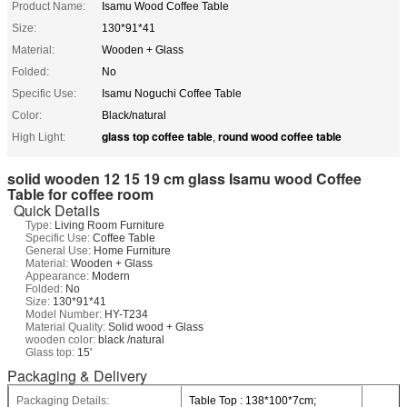
Product Name:
Isamu Wood Coffee Table
Size:
130*91*41
Material:
Wooden + Glass
Folded:
No
Specific Use:
Isamu Noguchi Coffee Table
Color:
Black/natural
glass top coffee table
round wood coffee table
High Light:
,
solid wooden 12 15 19 cm glass Isamu wood Coffee
Table for coffee room
Quick Details
Type:
Living Room Furniture
Specific Use:
Coffee Table
General Use:
Home Furniture
Material:
Wooden + Glass
Appearance:
Modern
Folded:
No
Size:
130*91*41
Model Number:
HY-T234
Material Quality:
Solid wood + Glass
wooden color:
black /natural
Glass top:
15'
Packaging & Delivery
Packaging Details:
Table Top : 138*100*7cm;