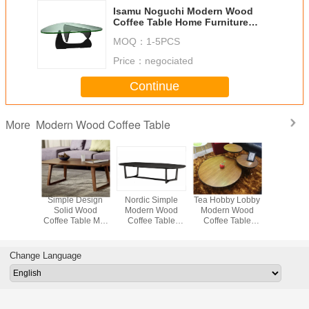
Isamu Noguchi Modern Wood
Coffee Table Home Furniture
Simple Design SGS
MOQ：
1-5PCS
Price：
negociated
Continue
Modern Wood Coffee Table
More
or Oval
Simple Design
Nordic Simple
Tea Hobby Lobby
ACCO M
Coffee
Solid Wood
Modern Wood
Modern Wood
Wood C
 Living
Coffee Table Mdf
Coffee Table
Coffee Table
Table 
Coffee
Panel For Living
French Style
Round High
Canaletto
00 * 600
Room Custom
Retro Oval
Density Walnut
Materials
00mm
Shaped
Color
120 X 
Change Language