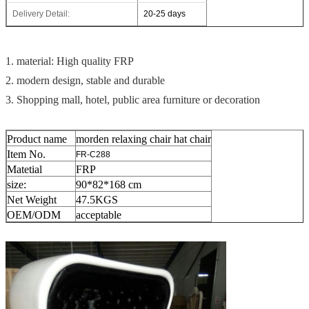
Delivery Detail:
20-25 days
1. material: High quality FRP
2. modern design, stable and durable
3. Shopping mall, hotel, public area furniture or decoration
Product name
morden relaxing chair hat chair
Item No.
FR-C288
Matetial
FRP
size:
90*82*168 cm
Net Weight
47.5
KGS
OEM/ODM
acceptable