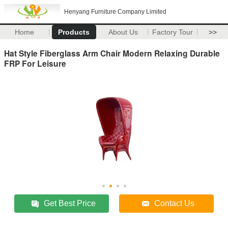
Henyang Furniture Company Limited
Home
Products
About Us
Factory Tour
>>
Hat Style Fiberglass Arm Chair Modern Relaxing Durable
FRP For Leisure
Get Best Price
Contact Us