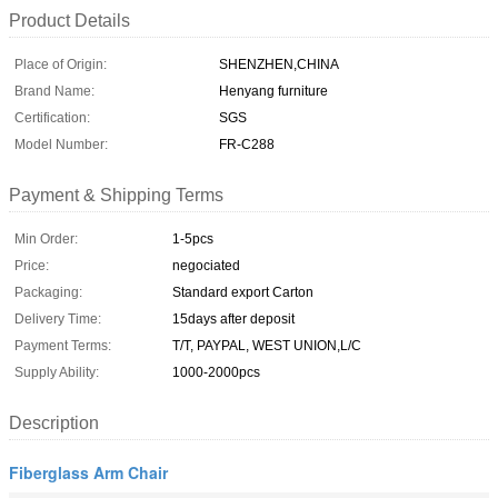
Product Details
Place of Origin:
SHENZHEN,CHINA
Brand Name:
Henyang furniture
Certification:
SGS
Model Number:
FR-C288
Payment & Shipping Terms
Min Order:
1-5pcs
Price:
negociated
Packaging:
Standard export Carton
Delivery Time:
15days after deposit
Payment Terms:
T/T, PAYPAL, WEST UNION,L/C
Supply Ability:
1000-2000pcs
Description
Fiberglass Arm Chair