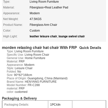
Type:
Living Room Furniture
Material:
Fiberglass+Real Leather Pad
Appearance:
Modern
Net Weight:
47.5KGS
Product Name:
Fiberglass Arm Chair
Color:
Custom
leather leisure chair
lounge swivel chair
High Light:
,
morden relaxing chair hat chair With FRP
Quick Details
Type:
Living Room Furniture
Specific Use:
Living Room Chair
General Use:
Home Furniture
Material:
FRP
Appearance:
Modern
Style:
Leisure Chair
Folded:
No
Size:
90*82*168cm
Place of Origin:
Guangdong, China (Mainland)
Brand Name:
HENYANG FURNITURE
Model Number:
FR-C288
material:
FRP
color:
customed
Packaging & Delivery
Packaging Details:
1PC/ctn