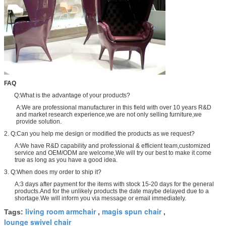
FAQ
Q:What is the advantage of your products?
A:We are professional manufacturer in this field with over 10 years R&D
and market research experience,we are not only selling furniture,we
provide solution.
2. Q:Can you help me design or modified the products as we request?
A:We have R&D capability and professional & efficient team,customized
service and OEM/ODM are welcome,We will try our best to make it come
true as long as you have a good idea.
3. Q:When does my order to ship it?
A:3 days after payment for the items with stock 15-20 days for the general
products.And for the unlikely products the date maybe delayed due to a
shortage.We will inform you via message or email immediately.
living room armchair
magis spun chair
Tags:
,
,
lounge swivel chair