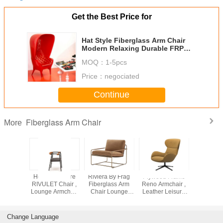
Get the Best Price for
Hat Style Fiberglass Arm Chair
Modern Relaxing Durable FRP
For Leisure
MOQ：
1-5pcs
Price：
negociated
Continue
Fiberglass Arm Chair
More
stered
Home Furniture
Riviera By Frag
Plywood Frame
Brown Mol
sion
RIVULET Chair ,
Fiberglass Arm
Reno Armchair ,
Mandr
ass Arm
Lounge Armchair
Chair Lounge
Leather Leisure
Armchair 
M58 Soft
Wear Resistance
Armchair With
Chair Elastic
Molteni C
sion
Lacquered
Webbing
Armch
tance
Suspension
Change Language