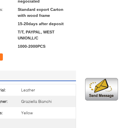
negociated
s:
Standard export Carton
with wood frame
15-20days after deposit
T/T, PAYPAL, WEST
UNION,L/C
1000-2000PCS
ial:
Leather
ner:
Graziella Bianchi
s:
Yellow