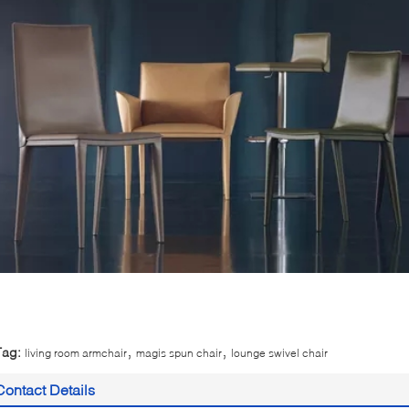
,
,
Tag:
living room armchair
magis spun chair
lounge swivel chair
Contact Details