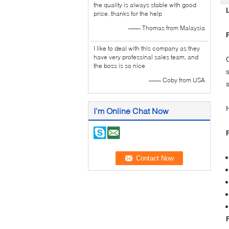
the quality is always stable with good
price. thanks for the help
—— Thomas from Malaysia
I like to deal with this company as they
have very professinal sales team, and
the boss is so nice
—— Coby from USA
I'm Online Chat Now