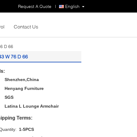
Request A Quote
|
English
rol
Contact Us
76 D 66
 43 W 76 D 66
ls:
Shenzhen,China
Henyang Furniture
SGS
Latina L Lounge Armchair
ipping Terms:
uantity:
1-5PCS