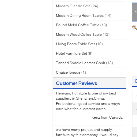
Modern Classic Sofa
(24)
Modern Dining Room Tables
(14)
Round Metal Coffee Table
(16)
Modern Wood Coffee Table
(12)
Living Room Table Sets
(10)
Hotel Furniture Set
(9)
Tanned Saddle Leather Chair
(13)
Chaise longue
(1)
Customer Reviews
Henyang Furniture is one of my best
suppliers in Shenzhen,China.
Professional, good service and always
care what the customer cares
—— Kenz from Canada
we have many project and supply
furniture by this company. I would say