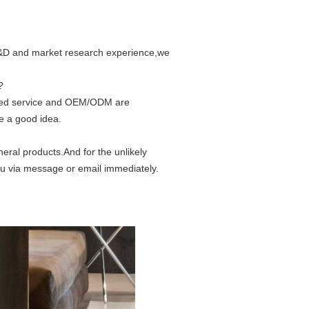
 R&D and market research experience,we
?
ized service and OEM/ODM are
e a good idea.
eral products.And for the unlikely
ou via message or email immediately.