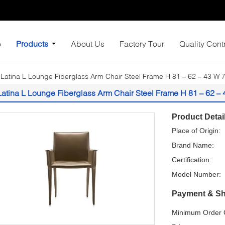
e
Products
About Us
Factory Tour
Quality Cont
Latina L Lounge Fiberglass Arm Chair Steel Frame H 81 – 62 – 43 W 
Latina L Lounge Fiberglass Arm Chair Steel Frame H 81 – 62 –
Product Detai
Place of Origin:
Brand Name:
Certification:
Model Number:
Payment & Sh
Minimum Order Q