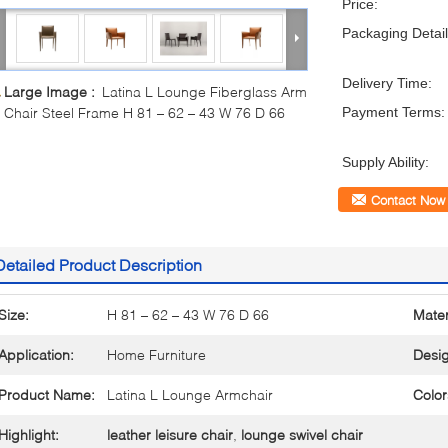
Price:
Packaging Detail
Delivery Time:
Large Image :
Latina L Lounge Fiberglass Arm
Chair Steel Frame H 81 – 62 – 43 W 76 D 66
Payment Terms:
Supply Ability:
Contact Now
Detailed Product Description
Size:
H 81 – 62 – 43 W 76 D 66
Mater
Application:
Home Furniture
Desig
Product Name:
Latina L Lounge Armchair
Color
Highlight:
leather leisure chair
,
lounge swivel chair