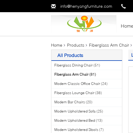
info@henyangfurniture.com
Hom
Home
Products
Fiberglass Arm Chair
All Products
Fiberglass Dining Chair
(51)
Fiberglass Arm Chair
(81)
Modern Classic Office Chair
(24)
Fiberglass Lounge Chair
(38)
Modern Bar Chairs
(20)
Modern Upholstered Sofa
(25)
Modern Upholstered Bed
(13)
Modern Upholstered Stools
(7)