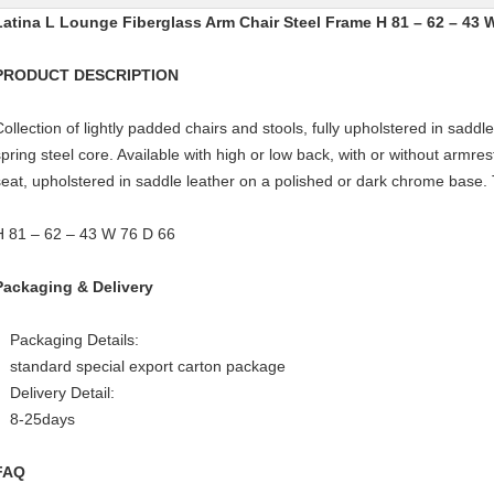
Latina L Lounge Fiberglass Arm Chair Steel Frame H 81 – 62 – 43 
PRODUCT DESCRIPTION
Collection of lightly padded chairs and stools, fully upholstered in saddle
spring steel core. Available with high or low back, with or without armre
seat, upholstered in saddle leather on a polished or dark chrome base. 
H 81 – 62 – 43 W 76 D 66
Packaging & Delivery
Packaging Details:
standard special export carton package
Delivery Detail:
8-25days
FAQ