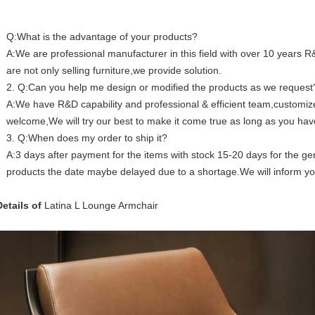
Q:What is the advantage of your products?
A:We are professional manufacturer in this field with over 10 years
are not only selling furniture,we provide solution.
2. Q:Can you help me design or modified the products as we request
A:We have R&D capability and professional & efficient team,custom
welcome,We will try our best to make it come true as long as you hav
3. Q:When does my order to ship it?
A:3 days after payment for the items with stock 15-20 days for the gen
products the date maybe delayed due to a shortage.We will inform y
Details of
Latina L Lounge Armchair