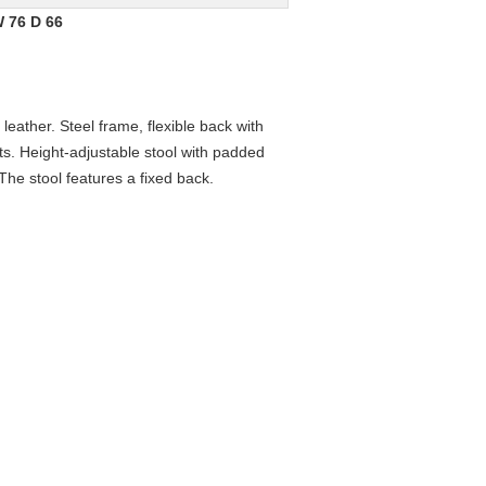
W 76 D 66
 leather. Steel frame, flexible back with
sts. Height-adjustable stool with padded
The stool features a fixed back.