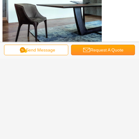
Send Message
Request A Quote
eames plastic chair
luxury dining chairs
Tags:
,
,
restaurant dining chairs
Get the Best Price for
Elegant Arketipo Firenze Goldie
Chairs , Contemporary Dining
Arm Chair
MOQ：
1-5PCS
Price：
negociated