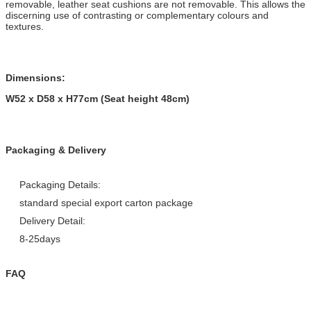
removable, leather seat cushions are not removable. This allows the
discerning use of contrasting or complementary colours and
textures.
Dimensions:
W52 x D58 x H77cm (Seat height 48cm)
Packaging & Delivery
Packaging Details:
standard special export carton package
Delivery Detail:
8-25days
FAQ