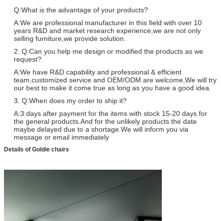
Q:What is the advantage of your products?
A:We are professional manufacturer in this field with over 10
years R&D and market research experience,we are not only
selling furniture,we provide solution.
2. Q:Can you help me design or modified the products as we
request?
A:We have R&D capability and professional & efficient
team,customized service and OEM/ODM are welcome,We will try
our best to make it come true as long as you have a good idea.
3. Q:When does my order to ship it?
A:3 days after payment for the items with stock 15-20 days for
the general products.And for the unlikely products the date
maybe delayed due to a shortage.We will inform you via
message or email immediately
Details of Goldie chairs