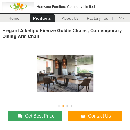
Henyang Furniture Company Limited
Home
Products
About Us
Factory Tour
>>
Elegant Arketipo Firenze Goldie Chairs , Contemporary
Dining Arm Chair
Get Best Price
Contact Us