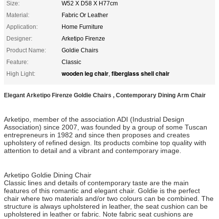
Size:
W52 X D58 X H77cm
Material:
Fabric Or Leather
Application:
Home Furniture
Designer:
Arketipo Firenze
Product Name:
Goldie Chairs
Feature:
Classic
wooden leg chair
fiberglass shell chair
High Light:
,
Elegant Arketipo Firenze Goldie Chairs , Contemporary Dining Arm Chair
Arketipo, member of the association ADI (Industrial Design
Association) since 2007, was founded by a group of some Tuscan
entrepreneurs in 1982 and since then proposes and creates
upholstery of refined design. Its products combine top quality with
attention to detail and a vibrant and contemporary image.
Arketipo Goldie Dining Chair
Classic lines and details of contemporary taste are the main
features of this romantic and elegant chair. Goldie is the perfect
chair where two materials and/or two colours can be combined. The
structure is always upholstered in leather, the seat cushion can be
upholstered in leather or fabric. Note fabric seat cushions are