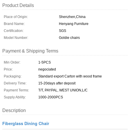
Product Details
Place of Origin:
Shenzhen,China
Brand Name:
Henyang Furniture
Certification:
SGS
Model Number:
Goldie chairs
Payment & Shipping Terms
Min Order:
1-5PCS
Price:
negociated
Packaging:
Standard export Carton with wood frame
Delivery Time:
15-20days after deposit
Payment Terms:
T/T, PAYPAL, WEST UNION,L/C
Supply Ability:
1000-2000PCS
Description
Fiberglass Dining Chair