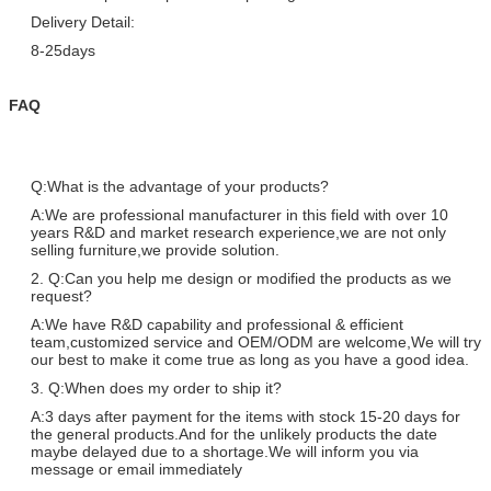
Delivery Detail:
8-25days
FAQ
Q:What is the advantage of your products?
A:We are professional manufacturer in this field with over 10
years R&D and market research experience,we are not only
selling furniture,we provide solution.
2. Q:Can you help me design or modified the products as we
request?
A:We have R&D capability and professional & efficient
team,customized service and OEM/ODM are welcome,We will try
our best to make it come true as long as you have a good idea.
3. Q:When does my order to ship it?
A:3 days after payment for the items with stock 15-20 days for
the general products.And for the unlikely products the date
maybe delayed due to a shortage.We will inform you via
message or email immediately