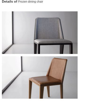
Details of
Frozen dining chair