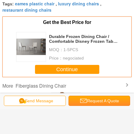
eames plastic chair
luxury dining chairs
Tags:
,
,
restaurant dining chairs
Get the Best Price for
Durable Frozen Dining Chair /
Comfortable Disney Frozen Table
And Chairs
MOQ：
1-5PCS
Price：
negociated
Continue
Fiberglass Dining Chair
More
Send Message
Request A Quote
 Modern
Vladimir Kagan
Wax Leather
Elegant
Luxury 
 Chairs
Ondine Fiberglass
Boconcept Ottawa
Fiberglass Dining
Poliform 
Dining Chair
Chair Replica
Chair Porro
Chair / L
Lounge Fabric
Voyage Chair
Covers D