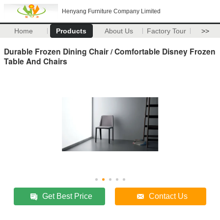
Henyang Furniture Company Limited
Home
Products
About Us
Factory Tour
>>
Durable Frozen Dining Chair / Comfortable Disney Frozen
Table And Chairs
Get Best Price
Contact Us