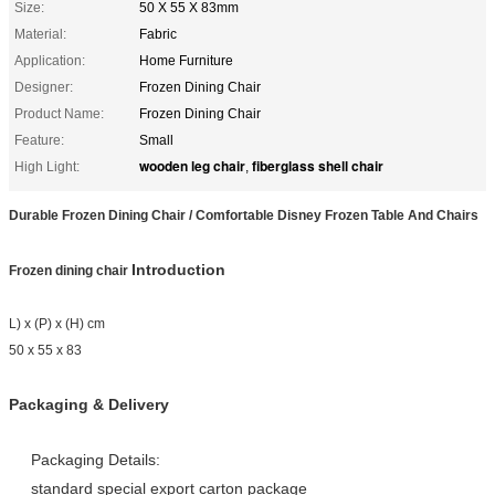
Size:
50 X 55 X 83mm
Material:
Fabric
Application:
Home Furniture
Designer:
Frozen Dining Chair
Product Name:
Frozen Dining Chair
Feature:
Small
wooden leg chair
fiberglass shell chair
High Light:
,
Durable Frozen Dining Chair / Comfortable Disney Frozen Table And Chairs
Introduction
Frozen dining chair​​
L) x (P) x (H) cm
50 x 55 x 83
Packaging & Delivery
Packaging Details:
standard special export carton package