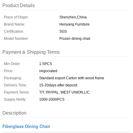
Product Details
Place of Origin:
Shenzhen,China
Brand Name:
Henyang Furniture
Certification:
SGS
Model Number:
Frozen dining chair
Payment & Shipping Terms
Min Order:
1-5PCS
Price:
negociated
Packaging:
Standard export Carton with wood frame
Delivery Time:
15-20days after deposit
Payment Terms:
T/T, PAYPAL, WEST UNION,L/C
Supply Ability:
1000-2000PCS
Description
Fiberglass Dining Chair