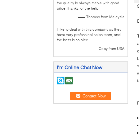
the quality is always stable with good
price. thanks for the help
—— Thomas from Malaysia
I like to deal with this company as they
have very professinal sales team, and
the boss is so nice
—— Coby from USA
I'm Online Chat Now
t