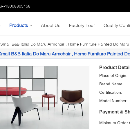
6--13008805158
e
Products
About Us
Factory Tour
Quality Cont
Small B&B Italia Do Maru Armchair , Home Furniture Painted Do Maru
Small B&B Italia Do Maru Armchair , Home Furniture Painted D
Product Detai
Place of Origin:
Brand Name:
Certification:
Model Number:
Payment & Sh
Minimum Order Q