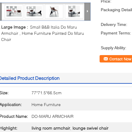
Price:
Packaging Detail
Delivery Time:
Large Image :
Small B&B Italia Do Maru
Armchair , Home Furniture Painted Do Maru
Payment Terms:
Chair
Supply Ability:
Contact Now
Detailed Product Description
Size:
77*71.5*66.5cm
Application:
Home Furniture
Product Name:
DO-MARU ARMCHAIR
Highlight:
living room armchair
,
lounge swivel chair