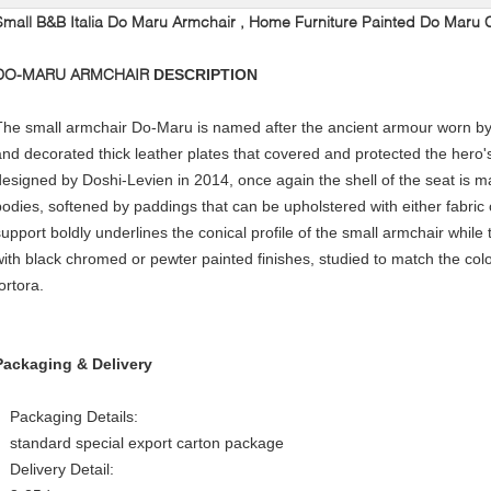
Small B&B Italia Do Maru Armchair , Home Furniture Painted Do Maru 
DO-MARU ARMCHAIR
DESCRIPTION
The small armchair Do-Maru is named after the ancient armour worn by
and decorated thick leather plates that covered and protected the hero'
designed by Doshi-Levien in 2014, once again the shell of the seat is 
bodies, softened by paddings that can be upholstered with either fabric
support boldly underlines the conical profile of the small armchair while 
with black chromed or pewter painted finishes, studied to match the colo
ortora.
Packaging & Delivery
Packaging Details:
standard special export carton package
Delivery Detail: