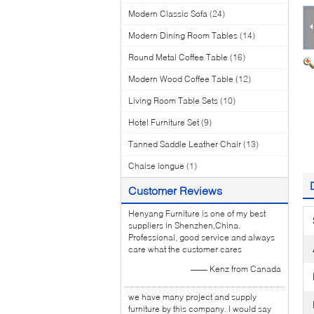
Modern Classic Sofa
(24)
Modern Dining Room Tables
(14)
Round Metal Coffee Table
(16)
Modern Wood Coffee Table
(12)
Living Room Table Sets
(10)
Hotel Furniture Set
(9)
Tanned Saddle Leather Chair
(13)
Chaise longue
(1)
Customer Reviews
Henyang Furniture is one of my best
suppliers in Shenzhen,China.
Professional, good service and always
care what the customer cares
—— Kenz from Canada
we have many project and supply
furniture by this company. I would say