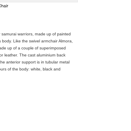
Chair
 samurai warriors, made up of painted
s body. Like the swivel armchair Almora,
made up of a couple of superimposed
 or leather. The cast aluminium back
the anterior support is in tubular metal
urs of the body: white, black and