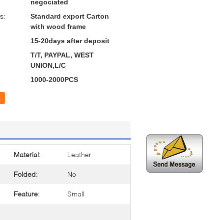
negociated
s:
Standard export Carton
with wood frame
15-20days after deposit
T/T, PAYPAL, WEST
UNION,L/C
1000-2000PCS
Material:
Leather
Folded:
No
Feature:
Small