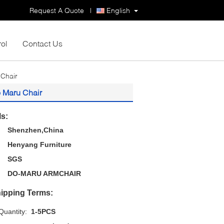
Request A Quote
|
English
rol
Contact Us
 Chair
o Maru Chair
ls:
Shenzhen,China
Henyang Furniture
SGS
DO-MARU ARMCHAIR
ipping Terms:
uantity:
1-5PCS