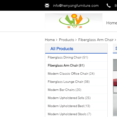
info@henyangfurniture.com
8
Hom
Home
Products
Fiberglass Arm Chair
All Products
Fiberglass Dining Chair
(51)
Fiberglass Arm Chair
(81)
Modern Classic Office Chair
(24)
Fiberglass Lounge Chair
(38)
Modern Bar Chairs
(20)
Modern Upholstered Sofa
(25)
Modern Upholstered Bed
(13)
Modern Upholstered Stools
(7)