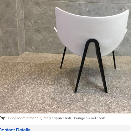
,
,
Tag:
living room armchair
magis spun chair
lounge swivel chair
Contact Details