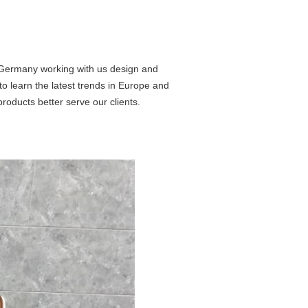
 Germany working with us design and
to learn the latest trends in Europe and
products better serve our clients.