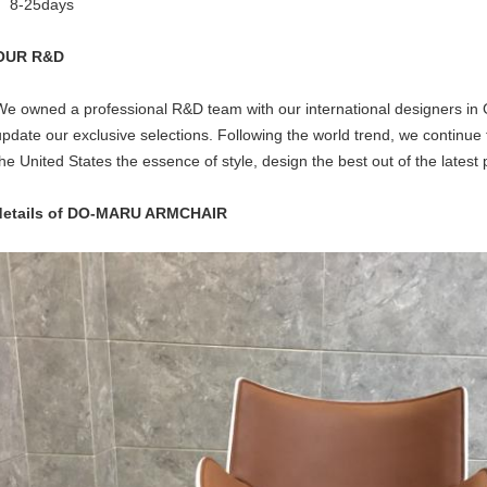
8-25days
OUR R&D
We owned a professional R&D team with our international designers in
update our exclusive selections. Following the world trend, we continue 
the United States the essence of style, design the best out of the latest 
details of DO-MARU ARMCHAIR