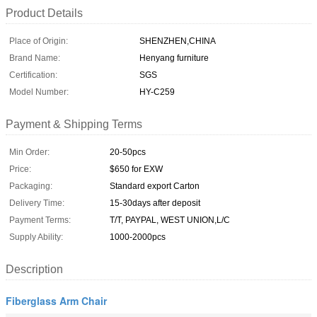
Product Details
Place of Origin:
SHENZHEN,CHINA
Brand Name:
Henyang furniture
Certification:
SGS
Model Number:
HY-C259
Payment & Shipping Terms
Min Order:
20-50pcs
Price:
$650 for EXW
Packaging:
Standard export Carton
Delivery Time:
15-30days after deposit
Payment Terms:
T/T, PAYPAL, WEST UNION,L/C
Supply Ability:
1000-2000pcs
Description
Fiberglass Arm Chair