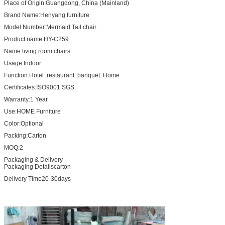
Place of Origin:
Guangdong, China (Mainland)
Brand Name:Henyang furniture
Model Number:
Mermaid Tail chair
Product name:
HY-C259
Name:
living room chairs
Usage:
Indoor
Function:
Hotel .restaurant .banquet. Home
Certificates:
ISO9001 SGS
Warranty:
1 Year
Use:
HOME Furniture
Color:
Optional
Packing:
Carton
MOQ:
2
Packaging & Delivery
Packaging Detailscarton
Delivery Time20-30days