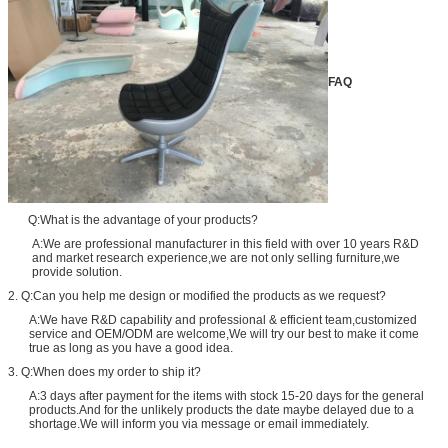
FAQ
Q:What is the advantage of your products?
A:We are professional manufacturer in this field with over 10 years R&D
and market research experience,we are not only selling furniture,we
provide solution.
2. Q:Can you help me design or modified the products as we request?
A:We have R&D capability and professional & efficient team,customized
service and OEM/ODM are welcome,We will try our best to make it come
true as long as you have a good idea.
3. Q:When does my order to ship it?
A:3 days after payment for the items with stock 15-20 days for the general
products.And for the unlikely products the date maybe delayed due to a
shortage.We will inform you via message or email immediately.