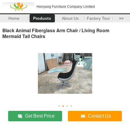
Henyang Furniture Company Limited
Home
Products
About Us
Factory Tour
>>
Black Animal Fiberglass Arm Chair / Living Room
Mermaid Tail Chairs
Get Best Price
Contact Us