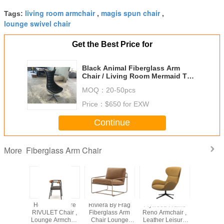
living room armchair
magis spun chair
Tags:
,
,
lounge swivel chair
Get the Best Price for
Black Animal Fiberglass Arm
Chair / Living Room Mermaid Tail
Chairs
MOQ：
20-50pcs
Price：
$650 for EXW
Continue
Fiberglass Arm Chair
More
stered
Home Furniture
Riviera By Frag
Plywood Frame
Brown Mol
sion
RIVULET Chair ,
Fiberglass Arm
Reno Armchair ,
Mandr
ass Arm
Lounge Armchair
Chair Lounge
Leather Leisure
Armchair 