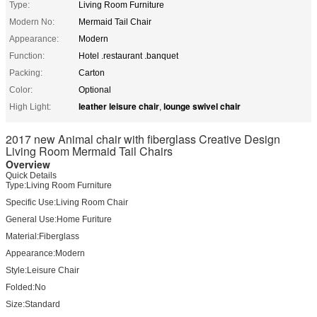
Type:
Living Room Furniture
Modern No:
Mermaid Tail Chair
Appearance:
Modern
Function:
Hotel .restaurant .banquet
Packing:
Carton
Color:
Optional
leather leisure chair
lounge swivel chair
High Light:
,
2017 new Animal chair with fiberglass Creative Design
Living Room Mermaid Tail Chairs
Overview
Quick Details
Type:
Living Room Furniture
Specific Use:
Living Room Chair
General Use:
Home Furiture
Material:
Fiberglass
Appearance:
Modern
Style:
Leisure Chair
Folded:
No
Size:
Standard